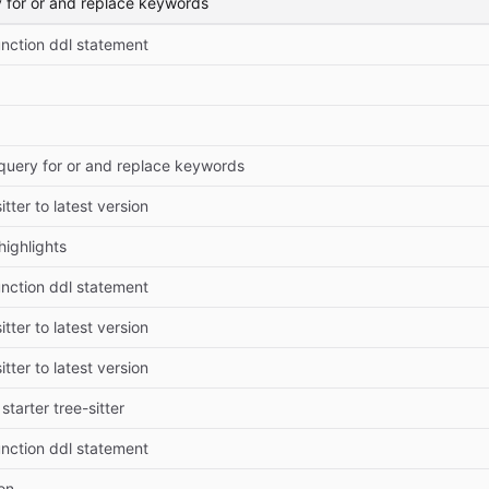
y for or and replace keywords
unction ddl statement
 query for or and replace keywords
tter to latest version
highlights
unction ddl statement
tter to latest version
tter to latest version
 starter tree-sitter
unction ddl statement
on