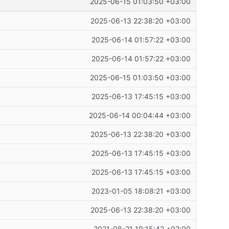
2025-06-15 01:03:50 +03:00
2025-06-13 22:38:20 +03:00
2025-06-14 01:57:22 +03:00
2025-06-14 01:57:22 +03:00
2025-06-15 01:03:50 +03:00
2025-06-13 17:45:15 +03:00
2025-06-14 00:04:44 +03:00
2025-06-13 22:38:20 +03:00
2025-06-13 17:45:15 +03:00
2025-06-13 17:45:15 +03:00
2023-01-05 18:08:21 +03:00
2025-06-13 22:38:20 +03:00
2021-08-21 19:15:42 +02:00