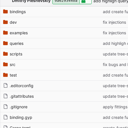
Dmitriy Pleshevskiy
add highligh quer
9a6293440a
bindings
add create f
dev
fix injections
examples
fix injections
queries
add highligh
scripts
update tree-si
src
fix bugs and 
test
add create f
.editorconfig
update tree-si
.gitattributes
update tree-si
.gitignore
apply fittings
binding.gyp
add create f
Cargo.toml
create_functi