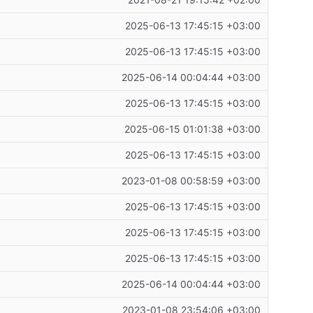
2025-06-13 17:45:15 +03:00
2025-06-13 17:45:15 +03:00
2025-06-14 00:04:44 +03:00
2025-06-13 17:45:15 +03:00
2025-06-15 01:01:38 +03:00
2025-06-13 17:45:15 +03:00
2023-01-08 00:58:59 +03:00
2025-06-13 17:45:15 +03:00
2025-06-13 17:45:15 +03:00
2025-06-13 17:45:15 +03:00
2025-06-14 00:04:44 +03:00
2023-01-08 23:54:06 +03:00