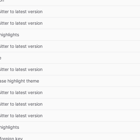
tter to latest version
tter to latest version
highlights
tter to latest version
e
tter to latest version
ase highlight theme
tter to latest version
tter to latest version
tter to latest version
highlights
foreign key