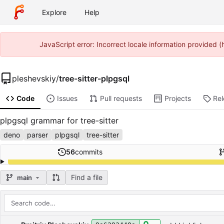
Explore
Help
JavaScript error: Incorrect locale information provided
pleshevskiy
/
tree-sitter-plpgsql
Code
Issues
Pull requests
Projects
Re
plpgsql grammar for tree-sitter
deno
parser
plpgsql
tree-sitter
56
commits
Find a file
main
Repository files (latest commit first)
Filename
Latest commit message
Latest commit date