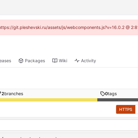
 (https://git.pleshevski.ru/assets/js/webcomponents.js?v=16.0.2 @ 2:
leases
Packages
Wiki
Activity
2
branches
0
tags
HTTPS