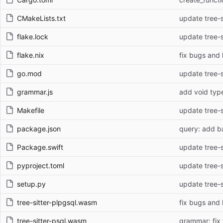
CMakeLists.txt
update tree-si
flake.lock
update tree-si
flake.nix
fix bugs and 
go.mod
update tree-si
grammar.js
add void typ
Makefile
update tree-si
package.json
query: add b
Package.swift
update tree-si
pyproject.toml
update tree-si
setup.py
update tree-si
tree-sitter-plpgsql.wasm
fix bugs and 
tree-sitter-psql.wasm
grammar: fix 