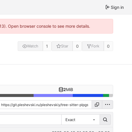
Sign in
813). Open browser console to see more details.
1
0
0
Watch
Star
Fork
2
MiB
Exact