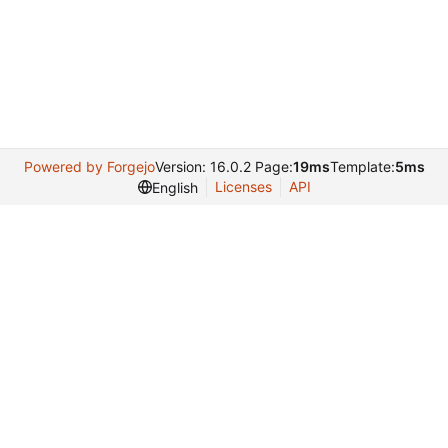
Powered by Forgejo
Version: 16.0.2 Page:
19ms
Template:
5ms
Licenses
API
English