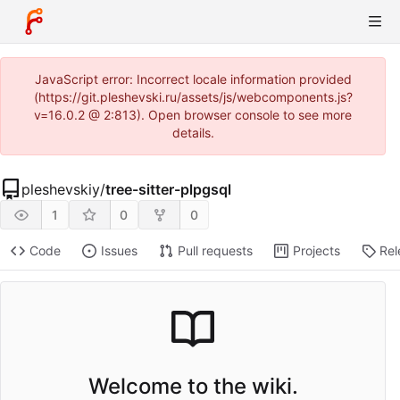
JavaScript error: Incorrect locale information provided
(https://git.pleshevski.ru/assets/js/webcomponents.js?
v=16.0.2 @ 2:813). Open browser console to see more
details.
pleshevskiy
/
tree-sitter-plpgsql
1
0
0
Code
Issues
Pull requests
Projects
Rel
Welcome to the wiki.