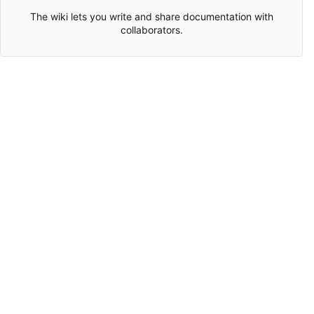
The wiki lets you write and share documentation with
collaborators.