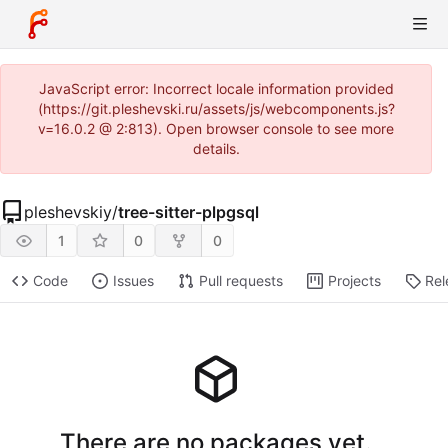
JavaScript error: Incorrect locale information provided
(https://git.pleshevski.ru/assets/js/webcomponents.js?
v=16.0.2 @ 2:813). Open browser console to see more
details.
pleshevskiy
/
tree-sitter-plpgsql
1
0
0
Code
Issues
Pull requests
Projects
Rel
There are no packages yet.