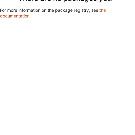
For more information on the package registry, see
the
documentation
.