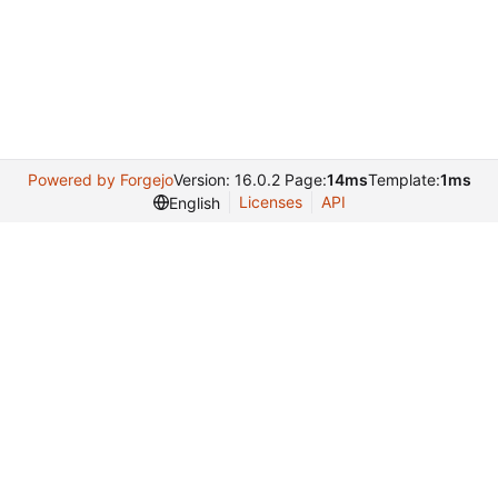
Powered by Forgejo
Version: 16.0.2 Page:
14ms
Template:
1ms
Licenses
API
English