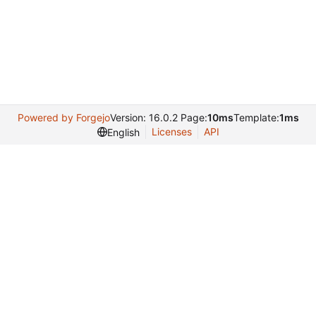
Powered by Forgejo
Version: 16.0.2 Page:
10ms
Template:
1ms
Licenses
API
English