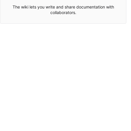
The wiki lets you write and share documentation with
collaborators.