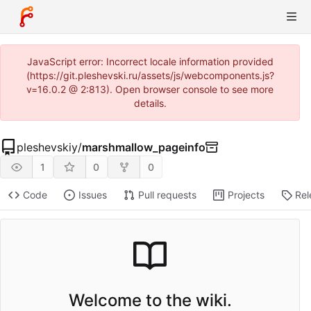
JavaScript error: Incorrect locale information provided
(https://git.pleshevski.ru/assets/js/webcomponents.js?
v=16.0.2 @ 2:813). Open browser console to see more
details.
pleshevskiy
/
marshmallow_pageinfo
1
0
0
Code
Issues
Pull requests
Projects
Rel
Welcome to the wiki.