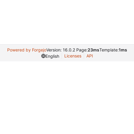
Powered by Forgejo
Version: 16.0.2 Page:
23ms
Template:
1ms
Licenses
API
English