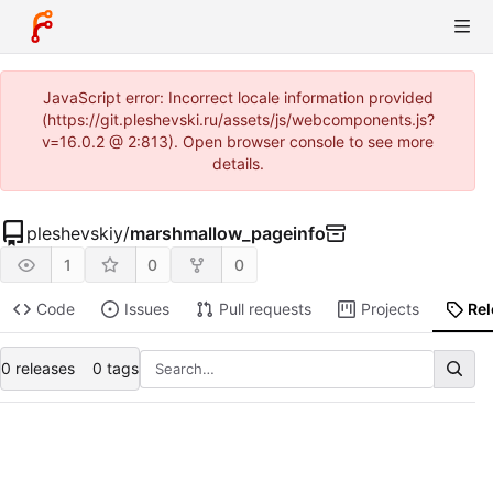
JavaScript error: Incorrect locale information provided
(https://git.pleshevski.ru/assets/js/webcomponents.js?
v=16.0.2 @ 2:813). Open browser console to see more
details.
pleshevskiy
/
marshmallow_pageinfo
1
0
0
Code
Issues
Pull requests
Projects
Re
0 releases
0 tags