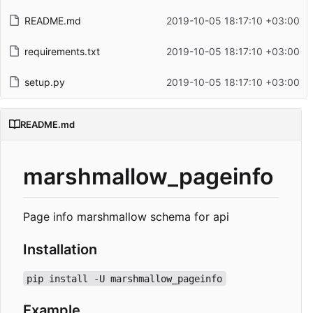
README.md
2019-10-05 18:17:10 +03:00
requirements.txt
2019-10-05 18:17:10 +03:00
setup.py
2019-10-05 18:17:10 +03:00
README.md
marshmallow_pageinfo
Page info marshmallow schema for api
Installation
pip install -U marshmallow_pageinfo
Example