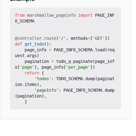
from
marshmallow_pageinfo
import
PAGE_INF
O_SCHEMA
@controller.route
(
'/'
,
methods
=
[
'GET'
])
def
get_todo
():
page_info
=
PAGE_INFO_SCHEMA
.
load
(
req
uest
.
args
)
pagination
=
todo_q
.
paginate
(
page_inf
o
[
'page'
],
page_info
[
'per_page'
])
return
{
'todos'
:
TODO_SCHEMA
.
dump
(
paginat
ion
.
items
),
'pageInfo'
:
PAGE_INFO_SCHEMA
.
dump
(
pagination
),
}