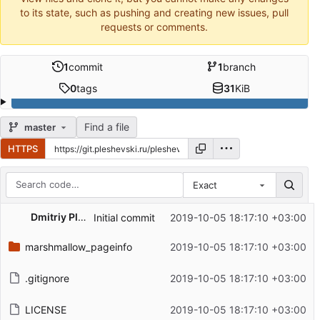
to its state, such as pushing and creating new issues, pull
requests or comments.
1
commit
1
branch
0
tags
31
KiB
Find a file
master
HTTPS
Exact
Repository files (latest commit first)
Dmitriy Pleshevskiy
Initial commit
2019-10-05 18:17:10 +03:00
Filename
Latest commit message
marshmallow_pageinfo
2019-10-05 18:17:10 +03:00
Latest commit date
.gitignore
2019-10-05 18:17:10 +03:00
LICENSE
2019-10-05 18:17:10 +03:00