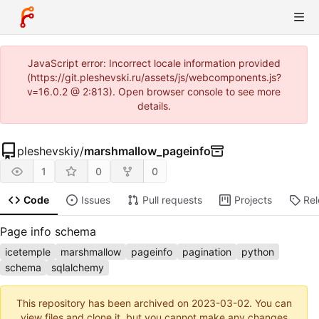
JavaScript error: Incorrect locale information provided
(https://git.pleshevski.ru/assets/js/webcomponents.js?
v=16.0.2 @ 2:813). Open browser console to see more
details.
pleshevskiy
/
marshmallow_pageinfo
1
0
0
Code
Issues
Pull requests
Projects
Re
Page info schema
icetemple
marshmallow
pageinfo
pagination
python
schema
sqlalchemy
This repository has been archived on
2023-03-02
. You can
view files and clone it, but you cannot make any changes