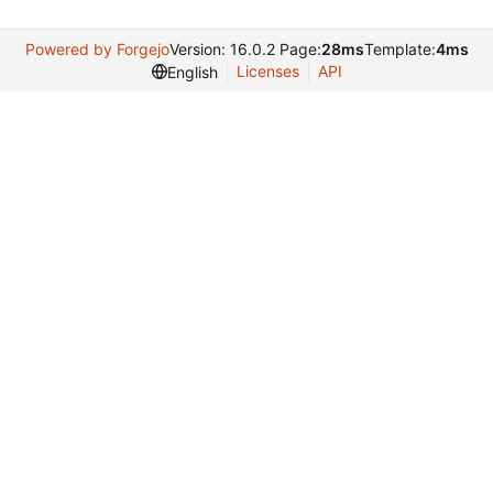
Powered by Forgejo
Version: 16.0.2 Page:
28ms
Template:
4ms
Licenses
API
English