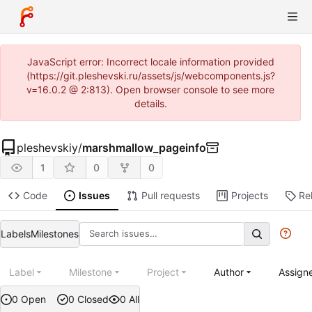
JavaScript error: Incorrect locale information provided
(https://git.pleshevski.ru/assets/js/webcomponents.js?
v=16.0.2 @ 2:813). Open browser console to see more
details.
pleshevskiy
/
marshmallow_pageinfo
1
0
0
Code
Issues
Pull requests
Projects
Re
Labels
Milestones
Label
Milestone
Project
Author
Assign
0 Open
0 Closed
0 All