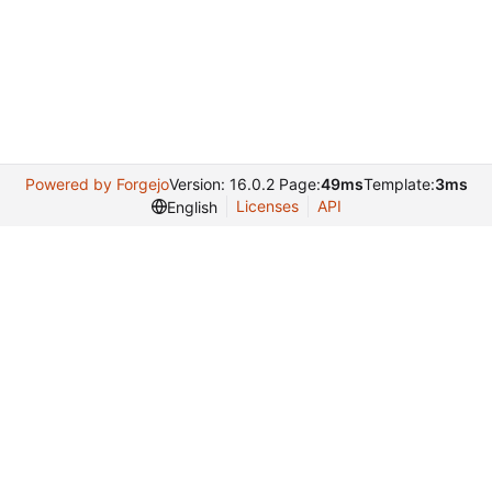
Powered by Forgejo
Version: 16.0.2 Page:
49ms
Template:
3ms
Licenses
API
English