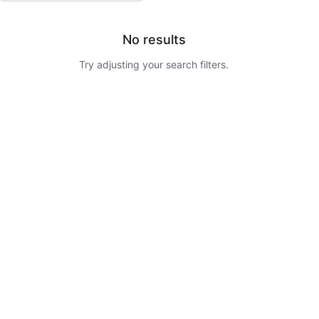
No results
Try adjusting your search filters.