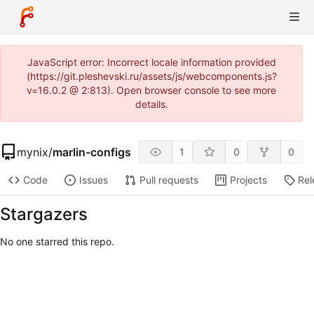
JavaScript error: Incorrect locale information provided
(https://git.pleshevski.ru/assets/js/webcomponents.js?
v=16.0.2 @ 2:813). Open browser console to see more
details.
mynix
/
marlin-configs
1
0
0
Code
Issues
Pull requests
Projects
Rel
Stargazers
No one starred this repo.