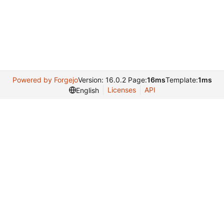
Powered by Forgejo
Version: 16.0.2 Page:
16ms
Template:
1ms
Licenses
API
English