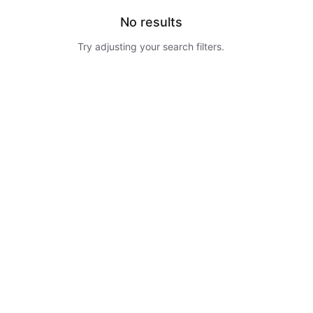
No results
Try adjusting your search filters.