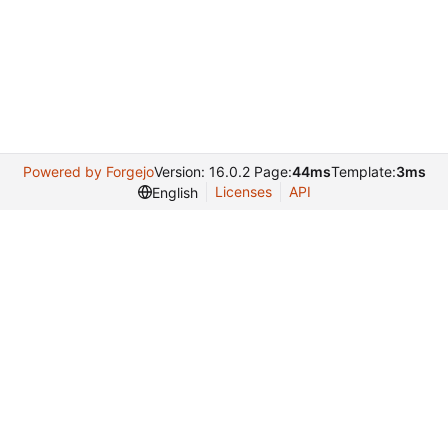
Powered by Forgejo
Version: 16.0.2 Page:
44ms
Template:
3ms
Licenses
API
English