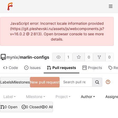
JavaScript error: Incorrect locale information provided
(https://git.pleshevski.ru/assets/js/webcomponents.js?
v=16.0.2 @ 2:813). Open browser console to see more
details.
mynix
/
marlin-configs
1
0
0
Code
Issues
Pull requests
Projects
Re
Labels
Milestones
New pull request
Label
Milestone
Project
Author
Assign
0 Open
0 Closed
0 All