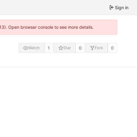
Sign in
813). Open browser console to see more details.
1
0
0
Watch
Star
Fork