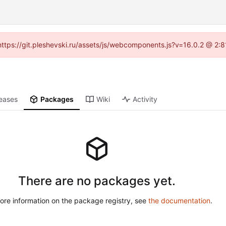
 (https://git.pleshevski.ru/assets/js/webcomponents.js?v=16.0.2 @ 2:
eases
Packages
Wiki
Activity
There are no packages yet.
ore information on the package registry, see
the documentation
.