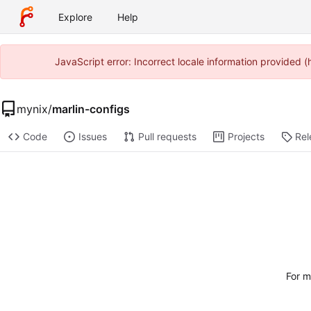
Explore
Help
JavaScript error: Incorrect locale information provided
mynix
/
marlin-configs
Code
Issues
Pull requests
Projects
Rel
For m