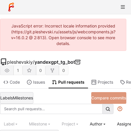
JavaScript error: Incorrect locale information provided
(https://git.pleshevski.ru/assets/js/webcomponents.js?
v=16.0.2 @ 2:813). Open browser console to see more
details.
pleshevskiy
/
yandexgpt_tg_bot
1
0
0
Code
Issues
Pull requests
Projects
Re
Labels
Milestones
Compare commits
Label
Milestone
Project
Author
Assign