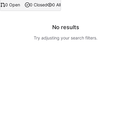
0 Open
0 Closed
0 All
No results
Try adjusting your search filters.