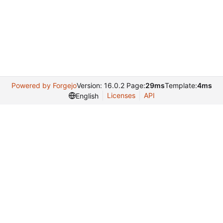
Powered by Forgejo
Version: 16.0.2 Page:
29ms
Template:
4ms
Licenses
API
English