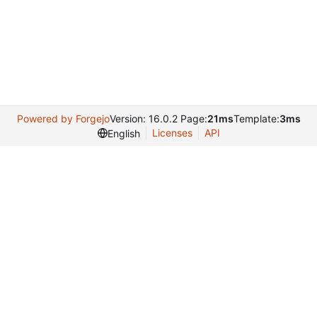
Powered by Forgejo
Version: 16.0.2 Page:
21ms
Template:
3ms
Licenses
API
English