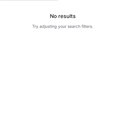
No results
Try adjusting your search filters.