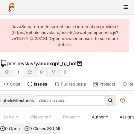
JavaScript error: Incorrect locale information provided
(https://git.pleshevski.ru/assets/js/webcomponents.js?
v=16.0.2 @ 2:813). Open browser console to see more
details.
pleshevskiy
/
yandexgpt_tg_bot
1
0
0
Code
Issues
Pull requests
Projects
Re
Labels
Milestones
Label
Milestone
Project
Author
Assign
0 Open
0 Closed
0 All