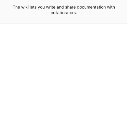
The wiki lets you write and share documentation with
collaborators.