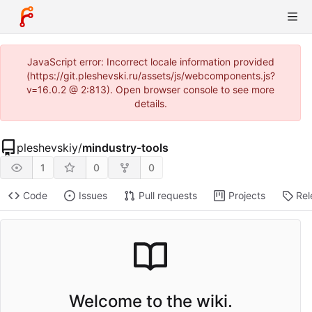
JavaScript error: Incorrect locale information provided
(https://git.pleshevski.ru/assets/js/webcomponents.js?
v=16.0.2 @ 2:813). Open browser console to see more
details.
pleshevskiy
/
mindustry-tools
1
0
0
Code
Issues
Pull requests
Projects
Rel
Welcome to the wiki.