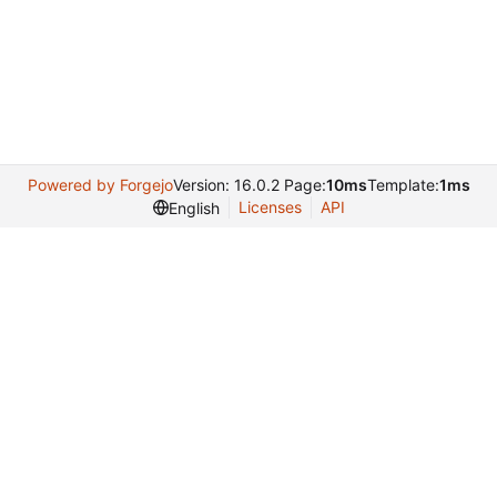
Powered by Forgejo
Version: 16.0.2 Page:
10ms
Template:
1ms
Licenses
API
English