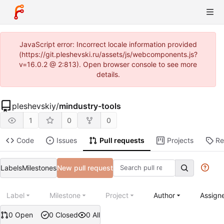
JavaScript error: Incorrect locale information provided
(https://git.pleshevski.ru/assets/js/webcomponents.js?
v=16.0.2 @ 2:813). Open browser console to see more
details.
pleshevskiy
/
mindustry-tools
1
0
0
Code
Issues
Pull requests
Projects
Re
Labels
Milestones
New pull request
Label
Milestone
Project
Author
Assign
0 Open
0 Closed
0 All