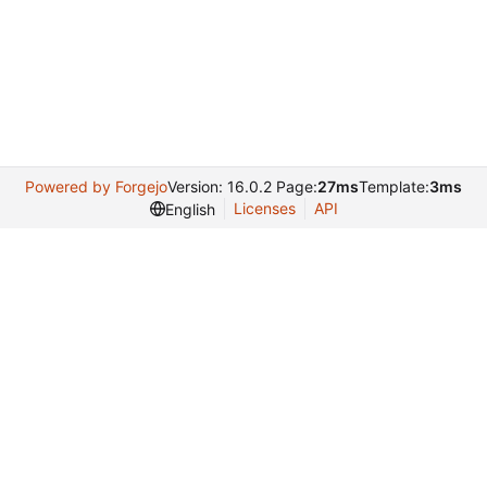
Powered by Forgejo
Version: 16.0.2 Page:
27ms
Template:
3ms
Licenses
API
English