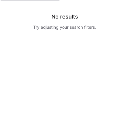
No results
Try adjusting your search filters.