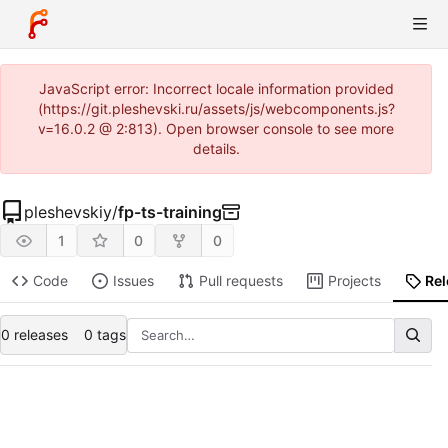
JavaScript error: Incorrect locale information provided
(https://git.pleshevski.ru/assets/js/webcomponents.js?
v=16.0.2 @ 2:813). Open browser console to see more
details.
pleshevskiy
/
fp-ts-training
1
0
0
Code
Issues
Pull requests
Projects
Re
0 releases
0 tags