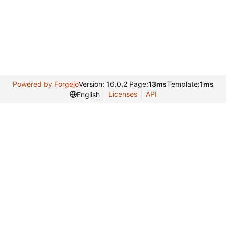
Powered by Forgejo
Version: 16.0.2 Page:
13ms
Template:
1ms
Licenses
API
English