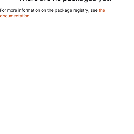
For more information on the package registry, see
the
documentation
.