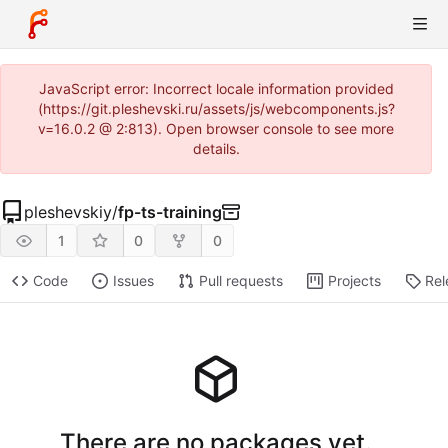
JavaScript error: Incorrect locale information provided
(https://git.pleshevski.ru/assets/js/webcomponents.js?
v=16.0.2 @ 2:813). Open browser console to see more
details.
pleshevskiy
/
fp-ts-training
1
0
0
Code
Issues
Pull requests
Projects
Rel
There are no packages yet.