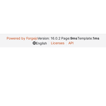
Powered by Forgejo
Version: 16.0.2 Page:
9ms
Template:
1ms
Licenses
API
English