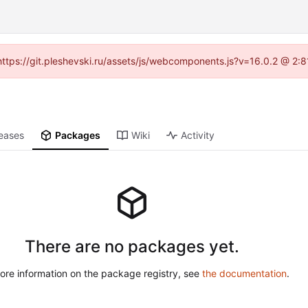
 (https://git.pleshevski.ru/assets/js/webcomponents.js?v=16.0.2 @ 2:
eases
Packages
Wiki
Activity
There are no packages yet.
ore information on the package registry, see
the documentation
.