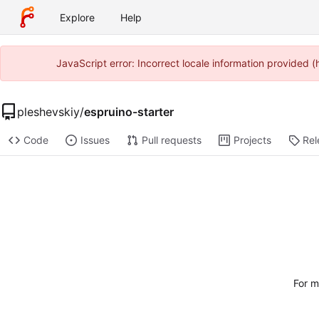
Explore
Help
JavaScript error: Incorrect locale information provided
pleshevskiy
/
espruino-starter
Code
Issues
Pull requests
Projects
Rel
For m