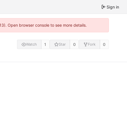
Sign in
813). Open browser console to see more details.
1
0
0
Watch
Star
Fork