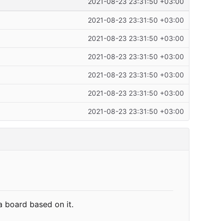
2021-08-23 23:31:50 +03:00
2021-08-23 23:31:50 +03:00
2021-08-23 23:31:50 +03:00
2021-08-23 23:31:50 +03:00
2021-08-23 23:31:50 +03:00
2021-08-23 23:31:50 +03:00
2021-08-23 23:31:50 +03:00
a board based on it.