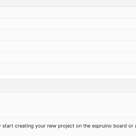
ly start creating your new project on the espruino board or 