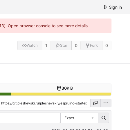
Sign in
813). Open browser console to see more details.
1
0
0
Watch
Star
Fork
30
KiB
Exact