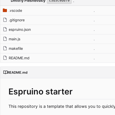
Dmitriy Pleshevskiy
.
c5d5c9d079
.vscode
.
.gitignore
.
espruino.json
.
main.js
.
makefile
.
README.md
.
README.md
Espruino starter
This repository is a template that allows you to quick