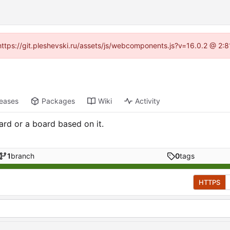
 (https://git.pleshevski.ru/assets/js/webcomponents.js?v=16.0.2 @ 2:
leases
Packages
Wiki
Activity
ard or a board based on it.
1
branch
0
tags
HTTPS