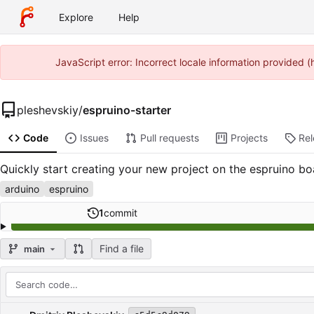
Explore
Help
JavaScript error: Incorrect locale information provided
pleshevskiy
/
espruino-starter
Code
Issues
Pull requests
Projects
Re
Quickly start creating your new project on the espruino bo
arduino
espruino
1
commit
Find a file
main
Repository files (latest commit first)
Filename
Latest commit message
Latest commit date