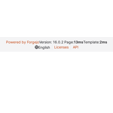
Powered by Forgejo
Version: 16.0.2 Page:
13ms
Template:
2ms
Licenses
API
English