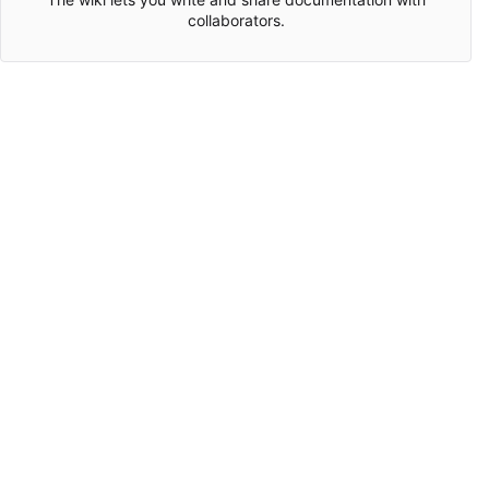
collaborators.