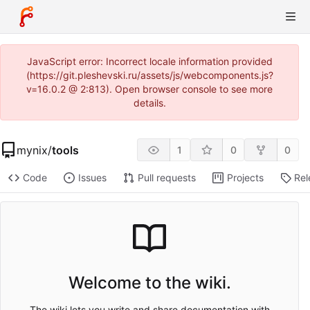
JavaScript error: Incorrect locale information provided
(https://git.pleshevski.ru/assets/js/webcomponents.js?
v=16.0.2 @ 2:813). Open browser console to see more
details.
mynix
/
tools
1
0
0
Code
Issues
Pull requests
Projects
Rel
Welcome to the wiki.
The wiki lets you write and share documentation with