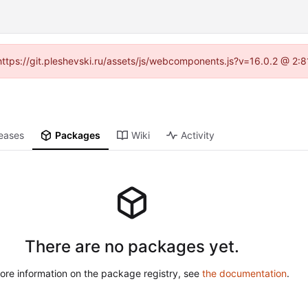
 (https://git.pleshevski.ru/assets/js/webcomponents.js?v=16.0.2 @ 2:
eases
Packages
Wiki
Activity
There are no packages yet.
ore information on the package registry, see
the documentation
.