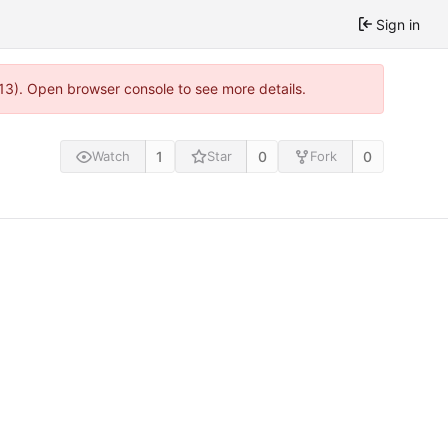
Sign in
813). Open browser console to see more details.
1
0
0
Watch
Star
Fork