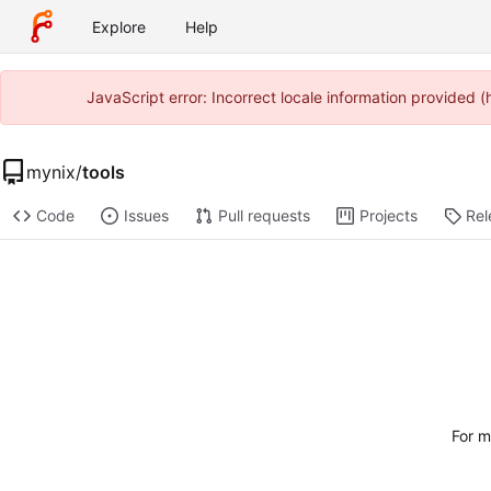
Explore
Help
JavaScript error: Incorrect locale information provided
mynix
/
tools
Code
Issues
Pull requests
Projects
Rel
For m