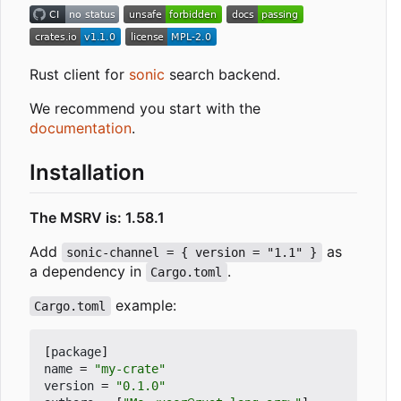
Rust client for
sonic
search backend.
We recommend you start with the
documentation
.
Installation
The MSRV is: 1.58.1
Add
as
sonic-channel = { version = "1.1" }
a dependency in
.
Cargo.toml
example:
Cargo.toml
[
package
]
name
=
"my-crate"
version
=
"0.1.0"