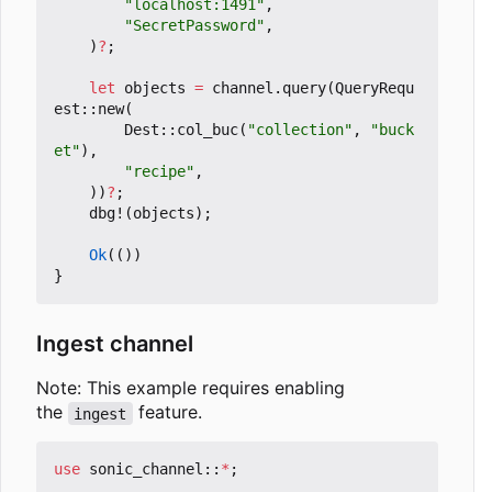
"localhost:1491"
,
"SecretPassword"
,
)
?
;
let
objects
=
channel
.
query
(
QueryRequ
est
::
new
(
Dest
::
col_buc
(
"collection"
,
"buck
et"
),
"recipe"
,
))
?
;
dbg!
(
objects
);
Ok
(())
}
Ingest channel
Note: This example requires enabling
the
feature.
ingest
use
sonic_channel
::
*
;