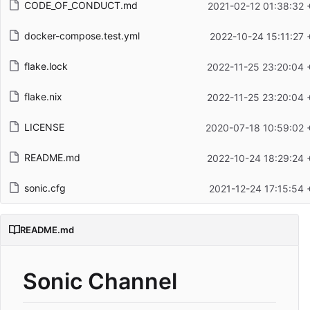
CODE_OF_CONDUCT.md
2021-02-12 01:38:32 
docker-compose.test.yml
2022-10-24 15:11:27 
flake.lock
2022-11-25 23:20:04 
flake.nix
2022-11-25 23:20:04 
LICENSE
2020-07-18 10:59:02 
README.md
2022-10-24 18:29:24 
sonic.cfg
2021-12-24 17:15:54 
README.md
Sonic Channel