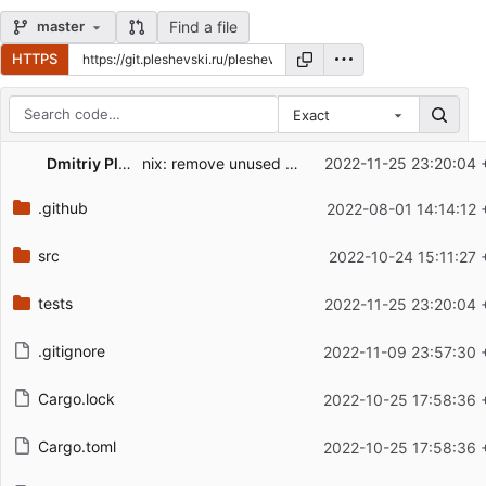
Find a file
master
HTTPS
Exact
Repository files (latest commit first)
Dmitriy Pleshevskiy
nix: remove unused sonic-server
2022-11-25 23:20:04 
Filename
Latest commit message
.github
2022-08-01 14:14:12 
Latest commit date
src
2022-10-24 15:11:27 
tests
2022-11-25 23:20:04 
.gitignore
2022-11-09 23:57:30 
Cargo.lock
2022-10-25 17:58:36 
Cargo.toml
2022-10-25 17:58:36 