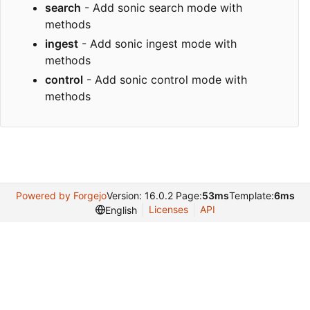
search
- Add sonic search mode with
methods
ingest
- Add sonic ingest mode with
methods
control
- Add sonic control mode with
methods
Powered by Forgejo
Version: 16.0.2 Page:
53ms
Template:
6ms
Licenses
API
English