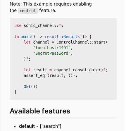
Note: This example requires enabling
the
feature.
control
use
sonic_channel
::
*
;
fn
main
()
-> 
result
::
Result
<
()
>
{
let
channel
=
ControlChannel
::
start
(
"localhost:1491"
,
"SecretPassword"
,
)
?
;
let
result
=
channel
.
consolidate
()
?
;
assert_eq!
(
result
,
());
Ok
(())
}
Available features
default
- ["search"]