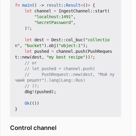
fn
main
()
-> 
result
::
Result
<
()
>
{
let
channel
=
IngestChannel
::
start
(
"localhost:1491"
,
"SecretPassword"
,
)
?
;
let
dest
=
Dest
::
col_buc
(
"collectio
n"
,
"bucket"
).
obj
(
"object:1"
);
let
pushed
=
channel
.
push
(
PushReques
t
::
new
(
dest
,
"my best recipe"
))
?
;
//     PushRequest::new(dest, "Мой лу
dbg!
(
pushed
);
Ok
(())
}
Control channel