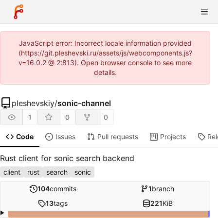
JavaScript error: Incorrect locale information provided
(https://git.pleshevski.ru/assets/js/webcomponents.js?
v=16.0.2 @ 2:813). Open browser console to see more
details.
pleshevskiy
/
sonic-channel
1
0
0
Code
Issues
Pull requests
Projects
Re
Rust client for sonic search backend
client
rust
search
sonic
104
commits
1
branch
13
tags
221
KiB