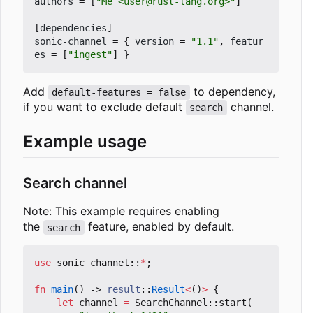
authors
=
[
"Me <user@rust-lang.org>"
]
[
dependencies
]
sonic-channel
=
{
version
=
"1.1"
,
featur
es
=
[
"ingest"
]
}
Add
to dependency,
default-features = false
if you want to exclude default
channel.
search
Example usage
Search channel
Note: This example requires enabling
the
feature, enabled by default.
search
use
sonic_channel
::
*
;
fn
main
()
-> 
result
::
Result
<
()
>
{
let
channel
=
SearchChannel
::
start
(