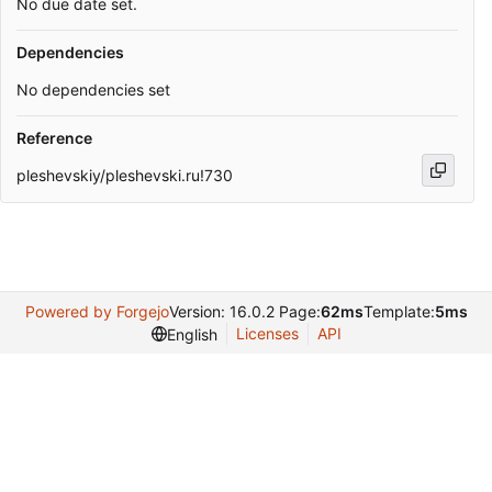
No due date set.
Dependencies
No dependencies set
Reference
pleshevskiy/pleshevski.ru!730
Powered by Forgejo
Version: 16.0.2 Page:
62ms
Template:
5ms
Licenses
API
English