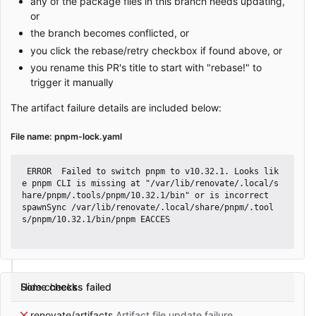
any of the package files in this branch needs updating,
or
the branch becomes conflicted, or
you click the rebase/retry checkbox if found above, or
you rename this PR's title to start with "rebase!" to
trigger it manually
The artifact failure details are included below:
File name: pnpm-lock.yaml
 ERROR  Failed to switch pnpm to v10.32.1. Looks lik
e pnpm CLI is missing at "/var/lib/renovate/.local/s
hare/pnpm/.tools/pnpm/10.32.1/bin" or is incorrect

spawnSync /var/lib/renovate/.local/share/pnpm/.tool
s/pnpm/10.32.1/bin/pnpm EACCES

Some checks failed
Hide checks
renovate/artifacts
Artifact file update failure