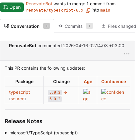
RenovateBot
wants to merge 1 commit from
Open
into
renovate/typescript-6.x
main
Conversation
Commits
Files changed
1
1
RenovateBot
commented
2026-04-16 02:14:03 +03:00
This PR contains the following updates:
Package
Change
Age
Confidence
typescript
→
5.9.3
(
source
)
6.0.2
Release Notes
microsoft/TypeScript (typescript)