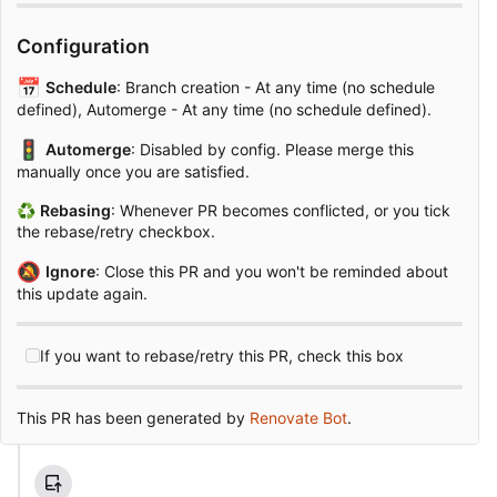
Configuration
📅
Schedule
: Branch creation - At any time (no schedule
defined), Automerge - At any time (no schedule defined).
🚦
Automerge
: Disabled by config. Please merge this
manually once you are satisfied.
♻
Rebasing
: Whenever PR becomes conflicted, or you tick
the rebase/retry checkbox.
🔕
Ignore
: Close this PR and you won't be reminded about
this update again.
If you want to rebase/retry this PR, check this box
This PR has been generated by
Renovate Bot
.