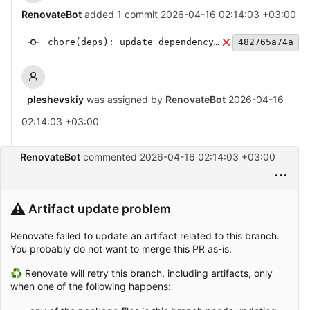
RenovateBot
added 1 commit
2026-04-16 02:14:03 +03:00
chore(deps): update dependency typescript to v6
482765a74a
pleshevskiy
was assigned by
RenovateBot
2026-04-16
02:14:03 +03:00
RenovateBot
commented
2026-04-16 02:14:03 +03:00
⚠️
Artifact update problem
Renovate failed to update an artifact related to this branch.
You probably do not want to merge this PR as-is.
♻ Renovate will retry this branch, including artifacts, only
when one of the following happens: