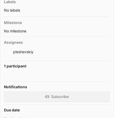
Labels
No labels
Milestone
No milestone
Assignees
pleshevskiy
1 participant
Notifications
Subscribe
Due date