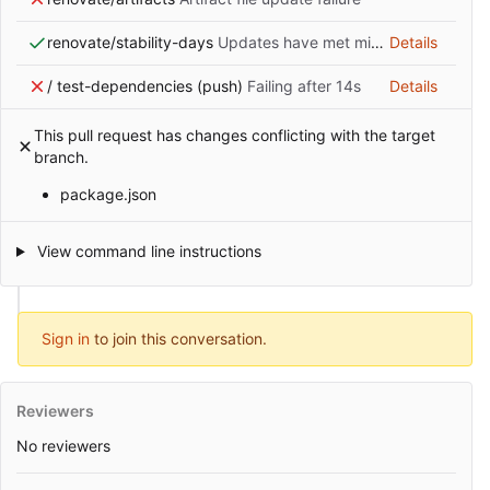
renovate/stability-days
Updates have met minimum release age requirement
Details
/ test-dependencies (push)
Failing after 14s
Details
This pull request has changes conflicting with the target
branch.
package.json
View command line instructions
Sign in
to join this conversation.
Reviewers
No reviewers