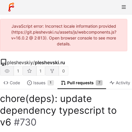
JavaScript error: Incorrect locale information provided
(https://git.pleshevski.ru/assets/js/webcomponents.js?
v=16.0.2 @ 2:813). Open browser console to see more
details.
pleshevskiy
/
pleshevski.ru
1
1
0
Code
Issues
Pull requests
Activity
1
7
chore(deps): update
dependency typescript to
v6
#730