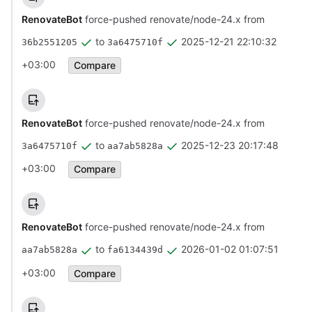
RenovateBot
force-pushed renovate/node-24.x from
to
2025-12-21 22:10:32
36b2551205
3a6475710f
+03:00
Compare
RenovateBot
force-pushed renovate/node-24.x from
to
2025-12-23 20:17:48
3a6475710f
aa7ab5828a
+03:00
Compare
RenovateBot
force-pushed renovate/node-24.x from
to
2026-01-02 01:07:51
aa7ab5828a
fa6134439d
+03:00
Compare