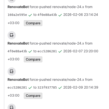
RenovateBot
force-pushed renovate/node-24.x from
to
2026-02-06 23:14:24
160a2e595e
4f0e88a43b
+03:00
Compare
RenovateBot
force-pushed renovate/node-24.x from
to
2026-02-07 23:20:00
4f0e88a43b
ecc5286281
+03:00
Compare
RenovateBot
force-pushed renovate/node-24.x from
to
2026-02-09 20:14:39
ecc5286281
323f937785
+03:00
Compare