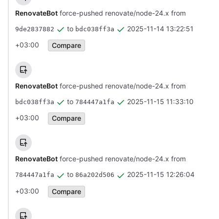
RenovateBot
force-pushed renovate/node-24.x from
to
2025-11-14 13:22:51
9de2837882
bdc038ff3a
+03:00
Compare
RenovateBot
force-pushed renovate/node-24.x from
to
2025-11-15 11:33:10
bdc038ff3a
784447a1fa
+03:00
Compare
RenovateBot
force-pushed renovate/node-24.x from
to
2025-11-15 12:26:04
784447a1fa
86a202d506
+03:00
Compare