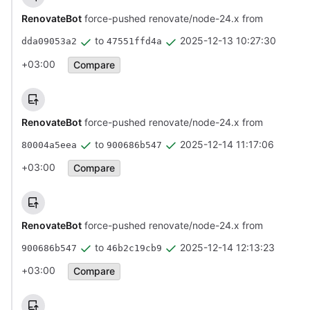
RenovateBot
force-pushed renovate/node-24.x from
to
2025-12-13 10:27:30
dda09053a2
47551ffd4a
+03:00
Compare
RenovateBot
force-pushed renovate/node-24.x from
to
2025-12-14 11:17:06
80004a5eea
900686b547
+03:00
Compare
RenovateBot
force-pushed renovate/node-24.x from
to
2025-12-14 12:13:23
900686b547
46b2c19cb9
+03:00
Compare