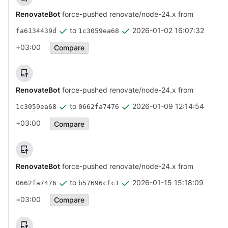
RenovateBot
force-pushed renovate/node-24.x from
to
2026-01-02 16:07:32
fa6134439d
1c3059ea68
+03:00
Compare
RenovateBot
force-pushed renovate/node-24.x from
to
2026-01-09 12:14:54
1c3059ea68
0662fa7476
+03:00
Compare
RenovateBot
force-pushed renovate/node-24.x from
to
2026-01-15 15:18:09
0662fa7476
b57696cfc1
+03:00
Compare