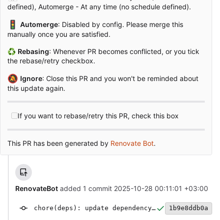
defined), Automerge - At any time (no schedule defined).
🚦
Automerge
: Disabled by config. Please merge this
manually once you are satisfied.
♻
Rebasing
: Whenever PR becomes conflicted, or you tick
the rebase/retry checkbox.
🔕
Ignore
: Close this PR and you won't be reminded about
this update again.
If you want to rebase/retry this PR, check this box
This PR has been generated by
Renovate Bot
.
RenovateBot
added 1 commit
2025-10-28 00:11:01 +03:00
chore(deps): update dependency @types/node to v24
1b9e8ddb0a