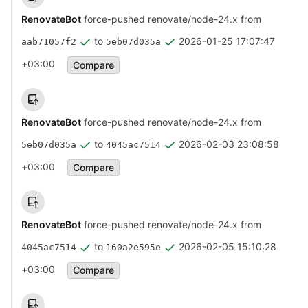
RenovateBot
force-pushed renovate/node-24.x from
to
2026-01-25 17:07:47
aab71057f2
5eb07d035a
+03:00
Compare
RenovateBot
force-pushed renovate/node-24.x from
to
2026-02-03 23:08:58
5eb07d035a
4045ac7514
+03:00
Compare
RenovateBot
force-pushed renovate/node-24.x from
to
2026-02-05 15:10:28
4045ac7514
160a2e595e
+03:00
Compare