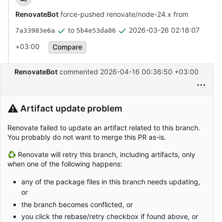
RenovateBot
force-pushed renovate/node-24.x from
to
2026-03-26 02:18:07
7a33983e6a
5b4e53da06
+03:00
Compare
RenovateBot
commented
2026-04-16 00:36:50 +03:00
⚠️
Artifact update problem
Renovate failed to update an artifact related to this branch.
You probably do not want to merge this PR as-is.
♻ Renovate will retry this branch, including artifacts, only
when one of the following happens:
any of the package files in this branch needs updating,
or
the branch becomes conflicted, or
you click the rebase/retry checkbox if found above, or