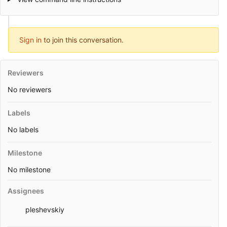
Sign in
to join this conversation.
Reviewers
No reviewers
Labels
No labels
Milestone
No milestone
Assignees
pleshevskiy