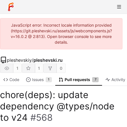
JavaScript error: Incorrect locale information provided
(https://git.pleshevski.ru/assets/js/webcomponents.js?
v=16.0.2 @ 2:813). Open browser console to see more
details.
pleshevskiy
/
pleshevski.ru
1
1
0
Code
Issues
Pull requests
Activity
1
7
chore(deps): update
dependency @types/node
to v24
#568