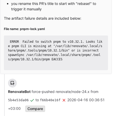
you rename this PR's title to start with "rebase!" to
trigger it manually
The artifact failure details are included below:
File name: pnpm-lock.yaml
 ERROR  Failed to switch pnpm to v10.32.1. Looks lik
e pnpm CLI is missing at "/var/lib/renovate/.local/s
hare/pnpm/.tools/pnpm/10.32.1/bin" or is incorrect

spawnSync /var/lib/renovate/.local/share/pnpm/.tool
s/pnpm/10.32.1/bin/pnpm EACCES

RenovateBot
force-pushed renovate/node-24.x from
to
2026-04-16 00:36:51
5b4e53da06
f66b40e16f
+03:00
Compare