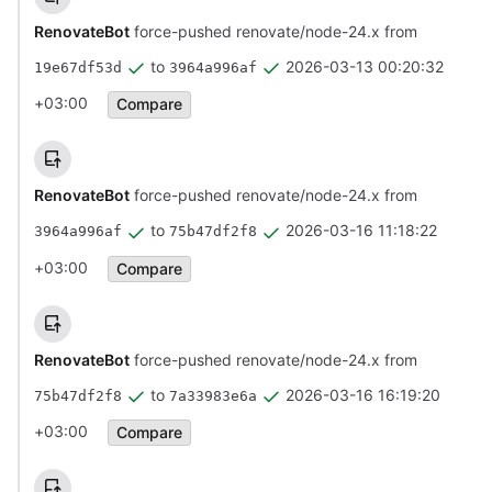
RenovateBot
force-pushed renovate/node-24.x from
to
2026-03-13 00:20:32
19e67df53d
3964a996af
+03:00
Compare
RenovateBot
force-pushed renovate/node-24.x from
to
2026-03-16 11:18:22
3964a996af
75b47df2f8
+03:00
Compare
RenovateBot
force-pushed renovate/node-24.x from
to
2026-03-16 16:19:20
75b47df2f8
7a33983e6a
+03:00
Compare