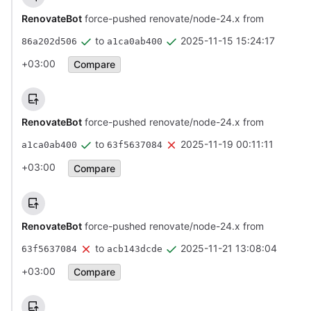
RenovateBot
force-pushed renovate/node-24.x from
to
2025-11-15 15:24:17
86a202d506
a1ca0ab400
+03:00
Compare
RenovateBot
force-pushed renovate/node-24.x from
to
2025-11-19 00:11:11
a1ca0ab400
63f5637084
+03:00
Compare
RenovateBot
force-pushed renovate/node-24.x from
to
2025-11-21 13:08:04
63f5637084
acb143dcde
+03:00
Compare