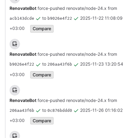
RenovateBot
force-pushed renovate/node-24.x from
to
2025-11-22 11:08:09
acb143dcde
b9026e4f22
+03:00
Compare
RenovateBot
force-pushed renovate/node-24.x from
to
2025-11-23 13:20:54
b9026e4f22
206aa43f6b
+03:00
Compare
RenovateBot
force-pushed renovate/node-24.x from
to
2025-11-26 01:16:02
206aa43f6b
0c876bddd0
+03:00
Compare