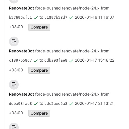
RenovateBot
force-pushed renovate/node-24.x from
to
2026-01-16 11:16:07
b57696cfc1
c1897b58d7
+03:00
Compare
RenovateBot
force-pushed renovate/node-24.x from
to
2026-01-17 15:18:22
c1897b58d7
ddba93fae8
+03:00
Compare
RenovateBot
force-pushed renovate/node-24.x from
to
2026-01-17 21:13:21
ddba93fae8
cdc5aee5a8
+03:00
Compare