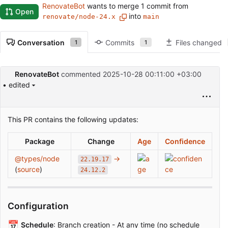
RenovateBot
wants to merge 1 commit from
Open
into
renovate/node-24.x
main
Conversation
Commits
Files changed
1
1
RenovateBot
commented
2025-10-28 00:11:00 +03:00
• edited
This PR contains the following updates:
Package
Change
Age
Confidence
@types/node
→
22.19.17
(
source
)
24.12.2
Configuration
📅
Schedule
: Branch creation - At any time (no schedule