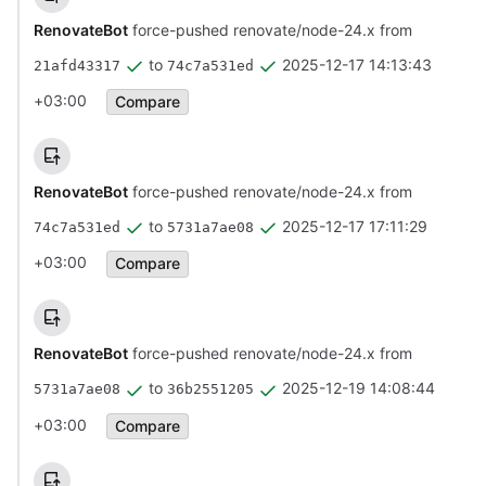
RenovateBot
force-pushed renovate/node-24.x from
to
2025-12-17 14:13:43
21afd43317
74c7a531ed
+03:00
Compare
RenovateBot
force-pushed renovate/node-24.x from
to
2025-12-17 17:11:29
74c7a531ed
5731a7ae08
+03:00
Compare
RenovateBot
force-pushed renovate/node-24.x from
to
2025-12-19 14:08:44
5731a7ae08
36b2551205
+03:00
Compare