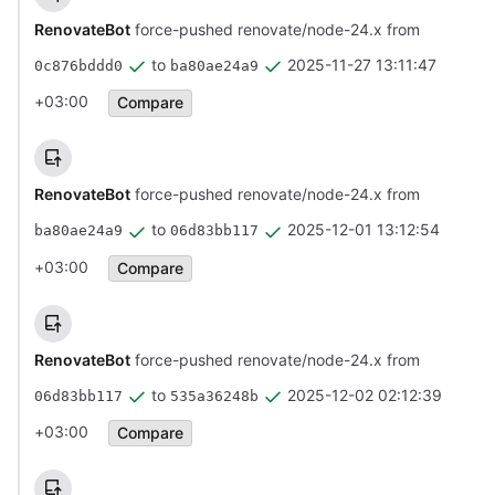
RenovateBot
force-pushed renovate/node-24.x from
to
2025-11-27 13:11:47
0c876bddd0
ba80ae24a9
+03:00
Compare
RenovateBot
force-pushed renovate/node-24.x from
to
2025-12-01 13:12:54
ba80ae24a9
06d83bb117
+03:00
Compare
RenovateBot
force-pushed renovate/node-24.x from
to
2025-12-02 02:12:39
06d83bb117
535a36248b
+03:00
Compare