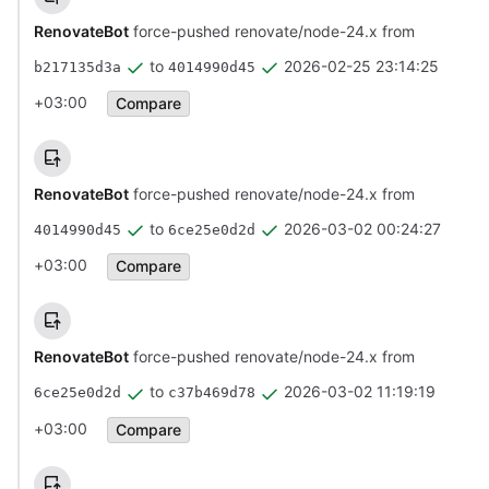
RenovateBot
force-pushed renovate/node-24.x from
to
2026-02-25 23:14:25
b217135d3a
4014990d45
+03:00
Compare
RenovateBot
force-pushed renovate/node-24.x from
to
2026-03-02 00:24:27
4014990d45
6ce25e0d2d
+03:00
Compare
RenovateBot
force-pushed renovate/node-24.x from
to
2026-03-02 11:19:19
6ce25e0d2d
c37b469d78
+03:00
Compare