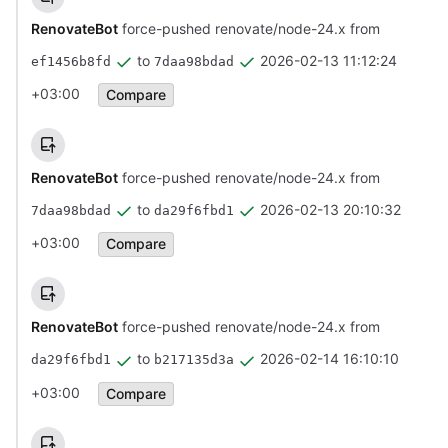
RenovateBot
force-pushed renovate/node-24.x from
to
2026-02-13 11:12:24
ef1456b8fd
7daa98bdad
+03:00
Compare
RenovateBot
force-pushed renovate/node-24.x from
to
2026-02-13 20:10:32
7daa98bdad
da29f6fbd1
+03:00
Compare
RenovateBot
force-pushed renovate/node-24.x from
to
2026-02-14 16:10:10
da29f6fbd1
b217135d3a
+03:00
Compare