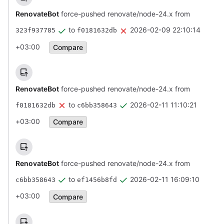
RenovateBot
force-pushed renovate/node-24.x from
to
2026-02-09 22:10:14
323f937785
f0181632db
+03:00
Compare
RenovateBot
force-pushed renovate/node-24.x from
to
2026-02-11 11:10:21
f0181632db
c6bb358643
+03:00
Compare
RenovateBot
force-pushed renovate/node-24.x from
to
2026-02-11 16:09:10
c6bb358643
ef1456b8fd
+03:00
Compare