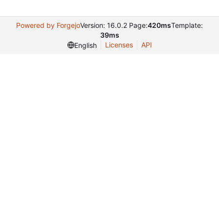
Powered by Forgejo
Version: 16.0.2 Page:
420ms
Template:
39ms
Licenses
API
English