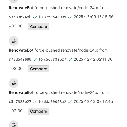
RenovateBot
force-pushed renovate/node-24.x from
to
2025-12-09 13:16:36
535a36248b
375d548999
+03:00
Compare
RenovateBot
force-pushed renovate/node-24.x from
to
2025-12-12 02:11:30
375d548999
c5c7333e27
+03:00
Compare
RenovateBot
force-pushed renovate/node-24.x from
to
2025-12-13 02:17:45
c5c7333e27
dda09053a2
+03:00
Compare