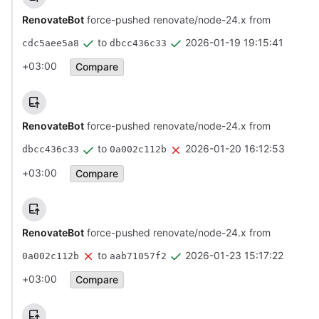
RenovateBot
force-pushed renovate/node-24.x from
to
2026-01-19 19:15:41
cdc5aee5a8
dbcc436c33
+03:00
Compare
RenovateBot
force-pushed renovate/node-24.x from
to
2026-01-20 16:12:53
dbcc436c33
0a002c112b
+03:00
Compare
RenovateBot
force-pushed renovate/node-24.x from
to
2026-01-23 15:17:22
0a002c112b
aab71057f2
+03:00
Compare