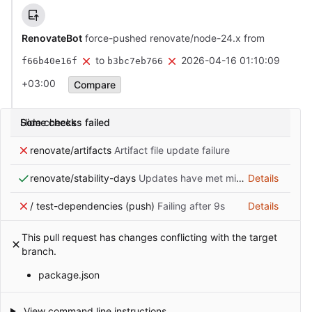
RenovateBot
force-pushed renovate/node-24.x from
to
2026-04-16 01:10:09
f66b40e16f
b3bc7eb766
+03:00
Compare
Some checks failed
Hide checks
renovate/artifacts
Artifact file update failure
renovate/stability-days
Updates have met minimum release age requirement
Details
/ test-dependencies (push)
Failing after 9s
Details
This pull request has changes conflicting with the target
branch.
package.json
View command line instructions