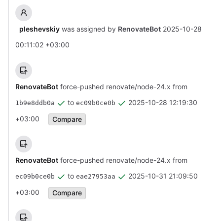
pleshevskiy
was assigned by
RenovateBot
2025-10-28
00:11:02 +03:00
RenovateBot
force-pushed renovate/node-24.x from
to
2025-10-28 12:19:30
1b9e8ddb0a
ec09b0ce0b
+03:00
Compare
RenovateBot
force-pushed renovate/node-24.x from
to
2025-10-31 21:09:50
ec09b0ce0b
eae27953aa
+03:00
Compare