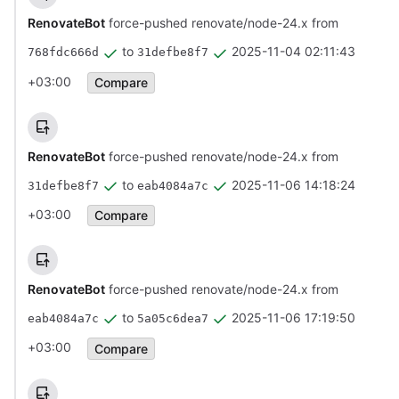
RenovateBot
force-pushed renovate/node-24.x from
to
2025-11-04 02:11:43
768fdc666d
31defbe8f7
+03:00
Compare
RenovateBot
force-pushed renovate/node-24.x from
to
2025-11-06 14:18:24
31defbe8f7
eab4084a7c
+03:00
Compare
RenovateBot
force-pushed renovate/node-24.x from
to
2025-11-06 17:19:50
eab4084a7c
5a05c6dea7
+03:00
Compare