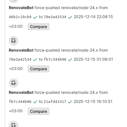
RenovateBot
force-pushed renovate/node-24.x from
to
2025-12-14 22:08:15
46b2c19cb9
70e3a42534
+03:00
Compare
RenovateBot
force-pushed renovate/node-24.x from
to
2025-12-15 01:08:01
70e3a42534
fb7c344b96
+03:00
Compare
RenovateBot
force-pushed renovate/node-24.x from
to
2025-12-15 16:10:51
fb7c344b96
21afd43317
+03:00
Compare