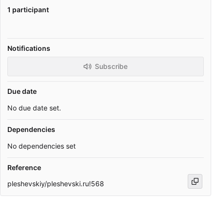
1 participant
Notifications
Subscribe
Due date
No due date set.
Dependencies
No dependencies set
Reference
pleshevskiy/pleshevski.ru!568