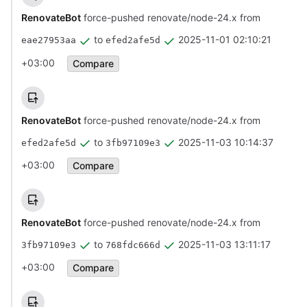
RenovateBot
force-pushed renovate/node-24.x from
to
2025-11-01 02:10:21
eae27953aa
efed2afe5d
+03:00
Compare
RenovateBot
force-pushed renovate/node-24.x from
to
2025-11-03 10:14:37
efed2afe5d
3fb97109e3
+03:00
Compare
RenovateBot
force-pushed renovate/node-24.x from
to
2025-11-03 13:11:17
3fb97109e3
768fdc666d
+03:00
Compare