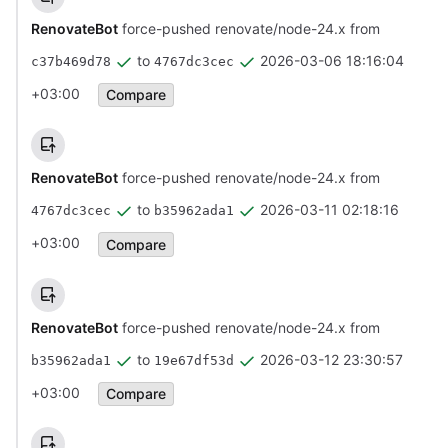
RenovateBot
force-pushed renovate/node-24.x from
to
2026-03-06 18:16:04
c37b469d78
4767dc3cec
+03:00
Compare
RenovateBot
force-pushed renovate/node-24.x from
to
2026-03-11 02:18:16
4767dc3cec
b35962ada1
+03:00
Compare
RenovateBot
force-pushed renovate/node-24.x from
to
2026-03-12 23:30:57
b35962ada1
19e67df53d
+03:00
Compare