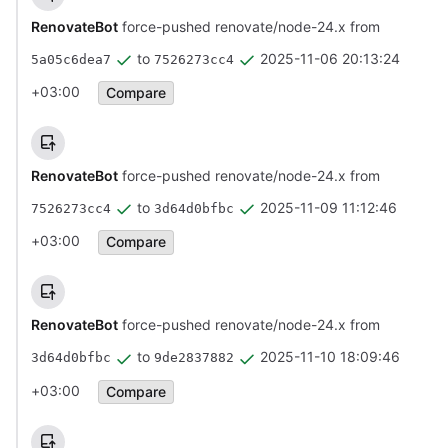
RenovateBot
force-pushed renovate/node-24.x from
to
2025-11-06 20:13:24
5a05c6dea7
7526273cc4
+03:00
Compare
RenovateBot
force-pushed renovate/node-24.x from
to
2025-11-09 11:12:46
7526273cc4
3d64d0bfbc
+03:00
Compare
RenovateBot
force-pushed renovate/node-24.x from
to
2025-11-10 18:09:46
3d64d0bfbc
9de2837882
+03:00
Compare