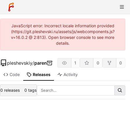
JavaScript error: Incorrect locale information provided
(https://git.pleshevski.ru/assets/js/webcomponents.js?
v=16.0.2 @ 2:813). Open browser console to see more
details.
pleshevskiy
/
paren
1
0
0
Code
Releases
Activity
0 releases
0 tags