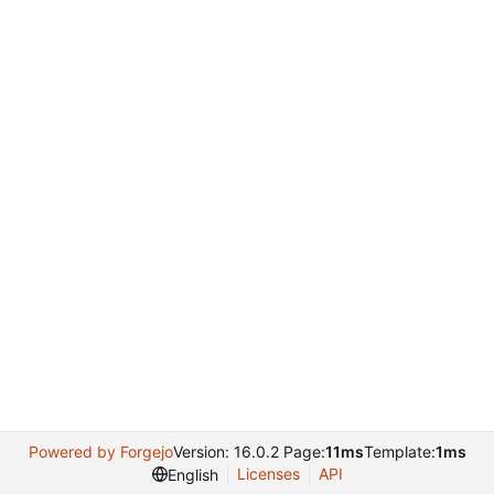
Powered by Forgejo
Version: 16.0.2 Page:
11ms
Template:
1ms
Licenses
API
English