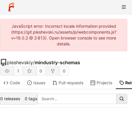
JavaScript error: Incorrect locale information provided
(https://git.pleshevski.ru/assets/js/webcomponents.js?
v=16.0.2 @ 2:813). Open browser console to see more
details.
pleshevskiy
/
mindustry-schemas
1
0
0
Code
Issues
Pull requests
Projects
Re
0 releases
0 tags