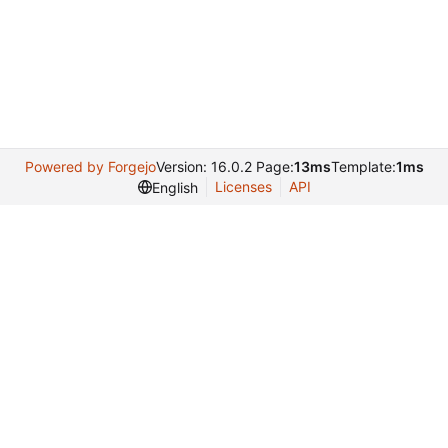
Powered by Forgejo
Version: 16.0.2 Page:
13ms
Template:
1ms
Licenses
API
English