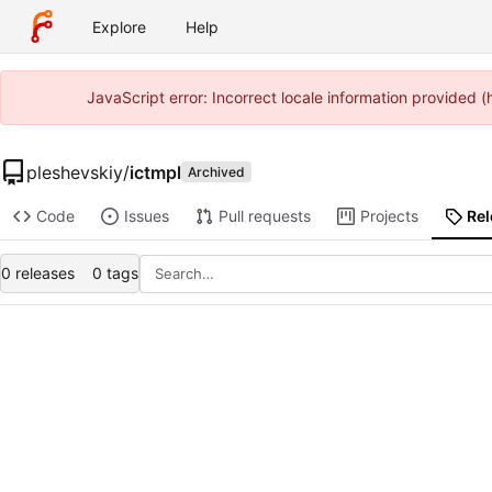
Explore
Help
JavaScript error: Incorrect locale information provided
pleshevskiy
/
ictmpl
Archived
Code
Issues
Pull requests
Projects
Re
0 releases
0 tags