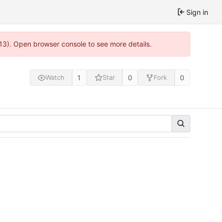
Sign in
813). Open browser console to see more details.
1
0
0
Watch
Star
Fork