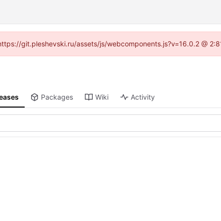
 (https://git.pleshevski.ru/assets/js/webcomponents.js?v=16.0.2 @ 2:
leases
Packages
Wiki
Activity