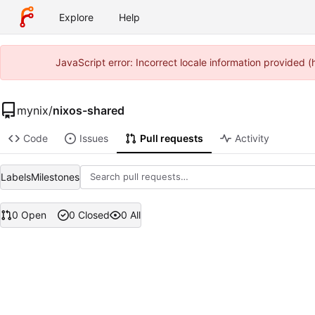
Explore
Help
JavaScript error: Incorrect locale information provided
mynix
/
nixos-shared
Code
Issues
Pull requests
Activity
Labels
Milestones
0 Open
0 Closed
0 All