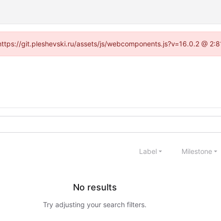
 (https://git.pleshevski.ru/assets/js/webcomponents.js?v=16.0.2 @ 2:
Label
Milestone
No results
Try adjusting your search filters.