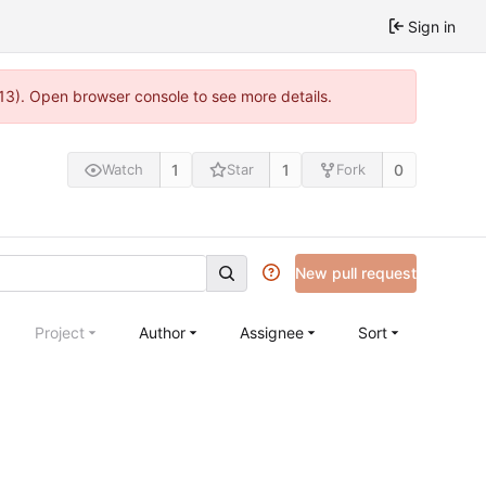
Sign in
813). Open browser console to see more details.
1
1
0
Watch
Star
Fork
New pull request
Project
Author
Assignee
Sort