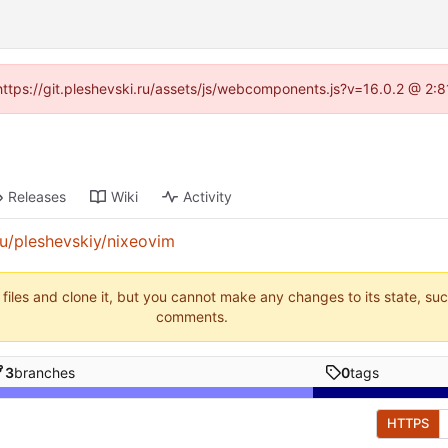
 (https://git.pleshevski.ru/assets/js/webcomponents.js?v=16.0.2 @ 2:
Releases
Wiki
Activity
.ru/pleshevskiy/nixeovim
 files and clone it, but you cannot make any changes to its state, su
comments.
3
branches
0
tags
HTTPS