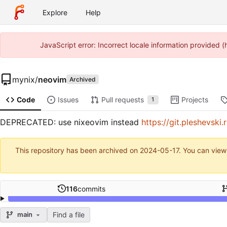
Explore
Help
JavaScript error: Incorrect locale information provided
mynix
/
neovim
Archived
Code
Issues
Pull requests
Projects
1
DEPRECATED: use nixeovim instead
https://git.pleshevski
This repository has been archived on
2024-05-17
. You can view
116
commits
Find a file
main