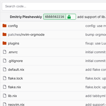
Repository files (latest commit first)
Filename
Latest commit message
Latest commit date
Dmitriy Pleshevskiy
add support of li
6bbb562216
config
config: use n
patches
/nvim-orgmode
bump orgmod
plugins
fixup: use Lu
.envrc
initial commit
.gitignore
initial commit
default.nix
add flake co
flake.lock
flake.lock: u
flake.nix
flake.lock: u
lib.nix
add tabbyml
neovim.nix
add support 