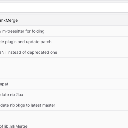
b.mkMerge
vim-treesitter for folding
e plugin and update patch
aNil instead of deprecated one
mpat
pdate nix2lua
pdate nixpkgs to latest master
of lib.mkMerge