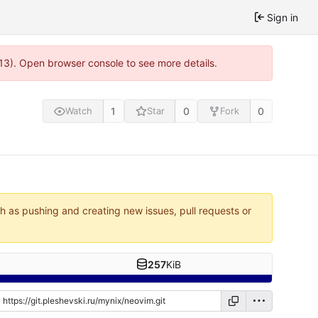
Sign in
813). Open browser console to see more details.
1
0
0
Watch
Star
Fork
ch as pushing and creating new issues, pull requests or
257
KiB