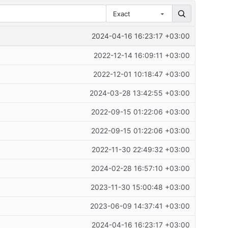
Exact
2024-04-16 16:23:17 +03:00
2022-12-14 16:09:11 +03:00
2022-12-01 10:18:47 +03:00
2024-03-28 13:42:55 +03:00
2022-09-15 01:22:06 +03:00
2022-09-15 01:22:06 +03:00
2022-11-30 22:49:32 +03:00
2024-02-28 16:57:10 +03:00
2023-11-30 15:00:48 +03:00
2023-06-09 14:37:41 +03:00
2024-04-16 16:23:17 +03:00