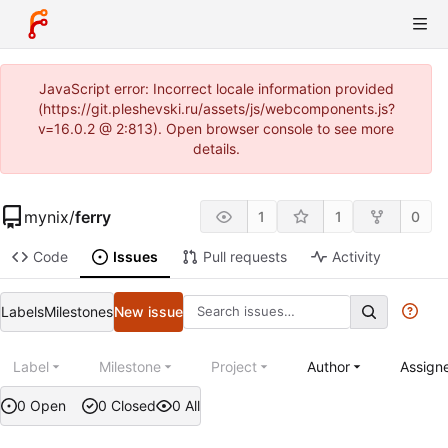
JavaScript error: Incorrect locale information provided
(https://git.pleshevski.ru/assets/js/webcomponents.js?
v=16.0.2 @ 2:813). Open browser console to see more
details.
mynix
/
ferry
1
1
0
Code
Issues
Pull requests
Activity
Labels
Milestones
New issue
Label
Milestone
Project
Author
Assign
0 Open
0 Closed
0 All