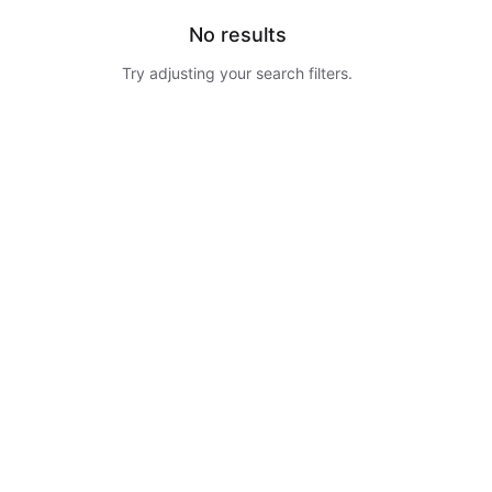
No results
Try adjusting your search filters.