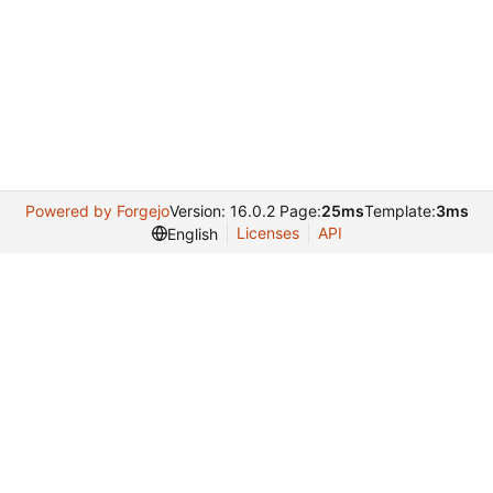
Powered by Forgejo
Version: 16.0.2 Page:
25ms
Template:
3ms
Licenses
API
English