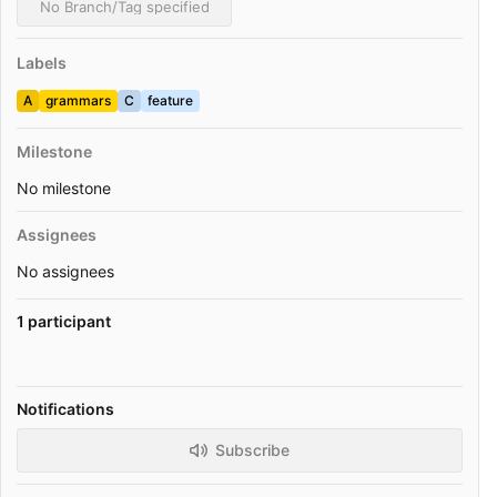
No Branch/Tag specified
Labels
A
grammars
C
feature
Milestone
No milestone
Assignees
No assignees
1 participant
Notifications
Subscribe