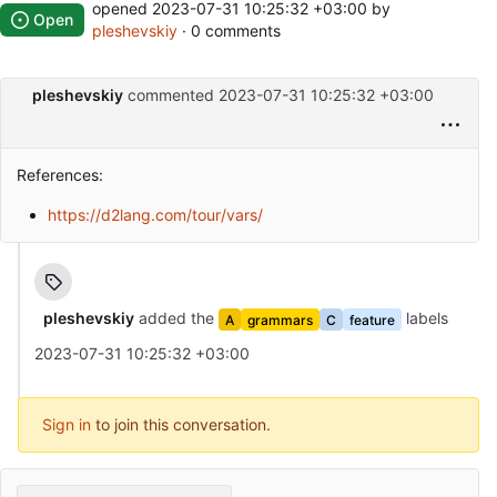
opened
2023-07-31 10:25:32 +03:00
by
Open
pleshevskiy
· 0 comments
pleshevskiy
commented
2023-07-31 10:25:32 +03:00
References:
https://d2lang.com/tour/vars/
pleshevskiy
added the
labels
A
grammars
C
feature
2023-07-31 10:25:32 +03:00
Sign in
to join this conversation.