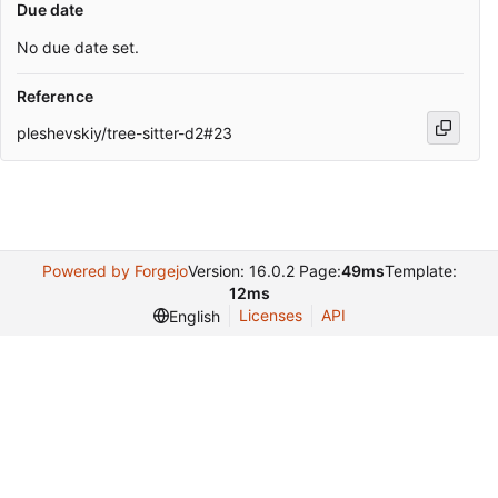
Due date
No due date set.
Reference
pleshevskiy/tree-sitter-d2#23
Powered by Forgejo
Version: 16.0.2 Page:
49ms
Template:
12ms
Licenses
API
English