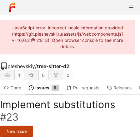
JavaScript error: Incorrect locale information provided
(https://git.pleshevski.ru/assets/js/webcomponents.js?
v=16.0.2 @ 2:813). Open browser console to see more
details.
pleshevskiy
/
tree-sitter-d2
1
0
0
Code
Issues
Pull requests
Releases
9
Implement substitutions
#23
New issue