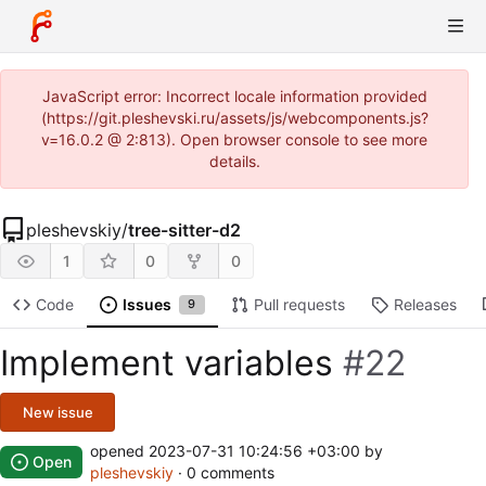
JavaScript error: Incorrect locale information provided
(https://git.pleshevski.ru/assets/js/webcomponents.js?
v=16.0.2 @ 2:813). Open browser console to see more
details.
pleshevskiy
/
tree-sitter-d2
1
0
0
Code
Issues
Pull requests
Releases
9
Implement variables
#22
New issue
opened
2023-07-31 10:24:56 +03:00
by
Open
pleshevskiy
· 0 comments