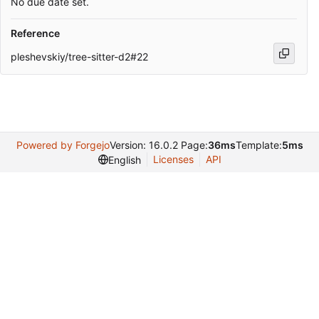
No due date set.
Reference
pleshevskiy/tree-sitter-d2#22
Powered by Forgejo
Version: 16.0.2 Page:
36ms
Template:
5ms
Licenses
API
English