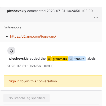
pleshevskiy
commented
2023-07-31 10:24:56 +03:00
References
https://d2lang.com/tour/vars/
pleshevskiy
added the
labels
A
grammars
C
feature
2023-07-31 10:24:56 +03:00
Sign in
to join this conversation.
No Branch/Tag specified