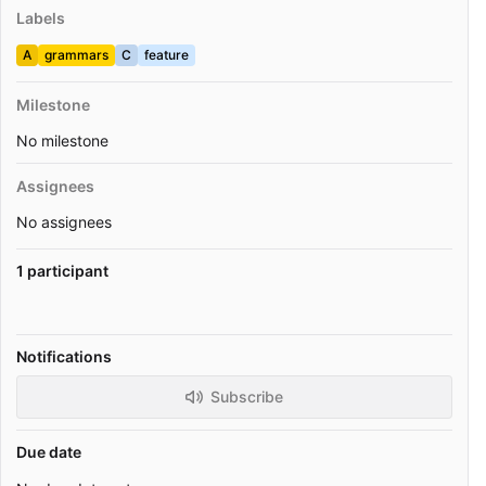
Labels
A
grammars
C
feature
Milestone
No milestone
Assignees
No assignees
1 participant
Notifications
Subscribe
Due date