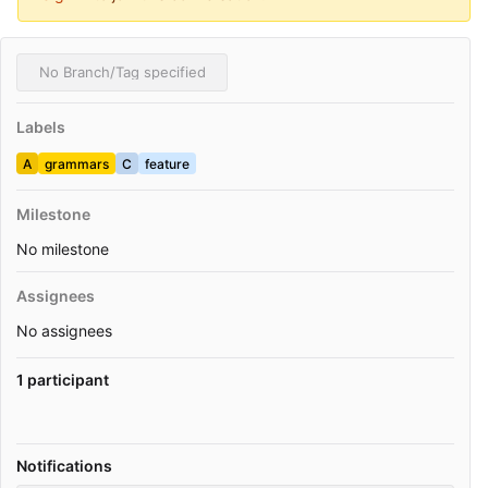
No Branch/Tag specified
Labels
A
grammars
C
feature
Milestone
No milestone
Assignees
No assignees
1 participant
Notifications