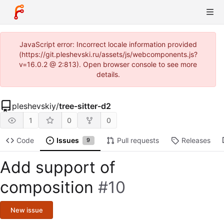
JavaScript error: Incorrect locale information provided
(https://git.pleshevski.ru/assets/js/webcomponents.js?
v=16.0.2 @ 2:813). Open browser console to see more
details.
pleshevskiy
/
tree-sitter-d2
1
0
0
Code
Issues
Pull requests
Releases
9
Add support of
composition
#10
New issue