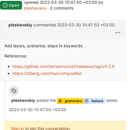
opened
2023-03-30 10:47:50 +03:00
by
Open
pleshevskiy
· 0 comments
pleshevskiy
commented
2023-03-30 10:47:50 +03:00
Add layers, scenarios, steps to keywords
References:
https://github.com/terrastruct/d2/releases/tag/v0.3.0
https://d2lang.com/tour/composition
pleshevskiy
added the
labels
A
grammars
C
feature
2023-03-30 10:47:50 +03:00
Sign in
to join this conversation.