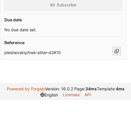
Subscribe
Due date
No due date set.
Reference
pleshevskiy/tree-sitter-d2#10
Powered by Forgejo
Version: 16.0.2 Page:
34ms
Template:
4ms
Licenses
API
English