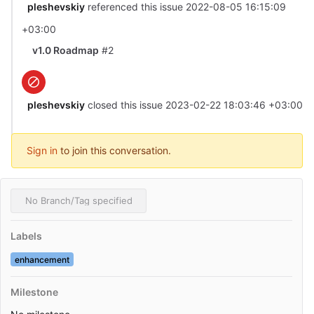
pleshevskiy
referenced this issue
2022-08-05 16:15:09
+03:00
v1.0 Roadmap
#2
pleshevskiy
closed this issue
2023-02-22 18:03:46 +03:00
Sign in
to join this conversation.
No Branch/Tag specified
Labels
enhancement
Milestone