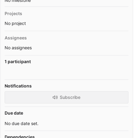
No milestone
Projects
No project
Assignees
No assignees
1 participant
Notifications
Subscribe
Due date
No due date set.
Dependencies