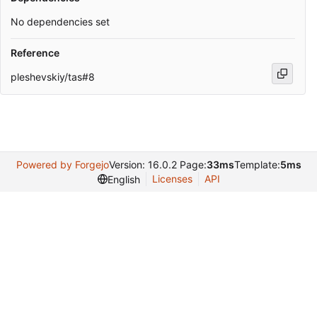
No dependencies set
Reference
pleshevskiy/tas#8
Powered by Forgejo
Version: 16.0.2 Page:
33ms
Template:
5ms
Licenses
API
English