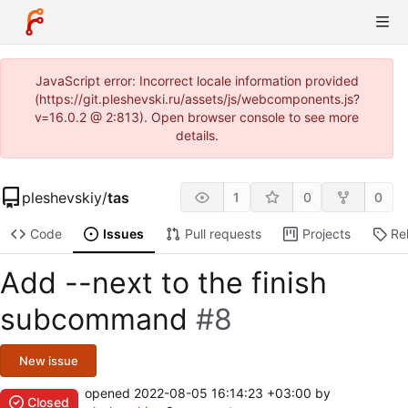
JavaScript error: Incorrect locale information provided
(https://git.pleshevski.ru/assets/js/webcomponents.js?
v=16.0.2 @ 2:813). Open browser console to see more
details.
pleshevskiy
/
tas
1
0
0
Code
Issues
Pull requests
Projects
Re
Add --next to the finish
subcommand
#8
New issue
opened
2022-08-05 16:14:23 +03:00
by
Closed