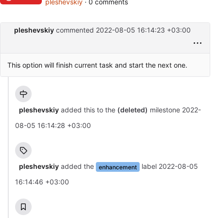
pleshevskiy
· 0 comments
pleshevskiy
commented
2022-08-05 16:14:23 +03:00
This option will finish current task and start the next one.
pleshevskiy
added this to the
(deleted)
milestone
2022-
08-05 16:14:28 +03:00
pleshevskiy
added the
label
2022-08-05
enhancement
16:14:46 +03:00