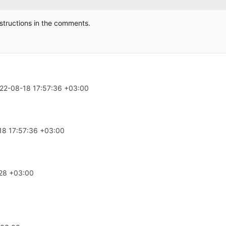
structions in the comments.
22-08-18 17:57:36 +03:00
18 17:57:36 +03:00
28 +03:00