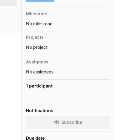
Milestone
No milestone
Projects
No project
Assignees
No assignees
1 participant
Notifications
Subscribe
Due date