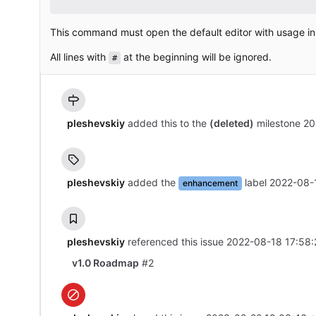
This command must open the default editor with usage in
All lines with
at the beginning will be ignored.
#
pleshevskiy
added this to the
(deleted)
milestone
20
pleshevskiy
added the
label
2022-08-
enhancement
pleshevskiy
referenced this issue
2022-08-18 17:58:
v1.0 Roadmap
#2