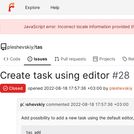
Explore
Help
JavaScript error: Incorrect locale information provided
pleshevskiy
/
tas
Code
Issues
Pull requests
Projects
Re
Create task using editor
#28
Closed
opened
2022-08-18 17:57:36 +03:00
by
pleshevskiy
pleshevskiy
commented
2022-08-18 17:57:36 +03:00
Add possibility to add a new task using the default edito