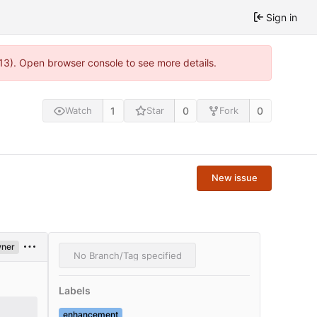
Sign in
813). Open browser console to see more details.
1
0
0
Watch
Star
Fork
New issue
ner
No Branch/Tag specified
Labels
enhancement