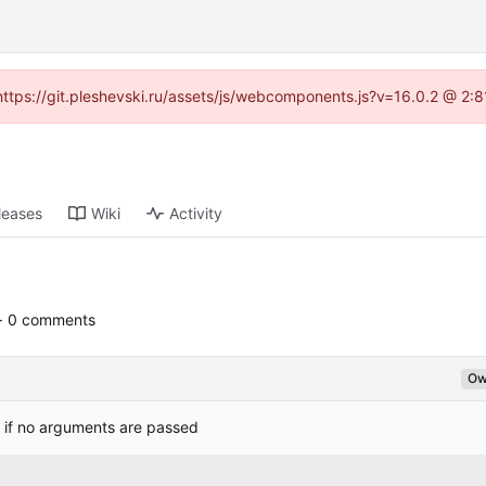
 (https://git.pleshevski.ru/assets/js/webcomponents.js?v=16.0.2 @ 2:
leases
Wiki
Activity
· 0 comments
Ow
r, if no arguments are passed