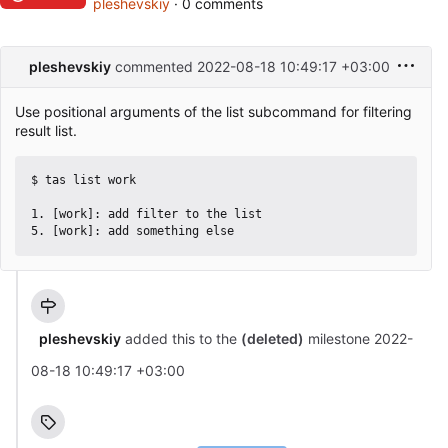
pleshevskiy
· 0 comments
pleshevskiy
commented
2022-08-18 10:49:17 +03:00
Use positional arguments of the list subcommand for filtering
result list.
$ tas list work

1. [work]: add filter to the list

pleshevskiy
added this to the
(deleted)
milestone
2022-
08-18 10:49:17 +03:00