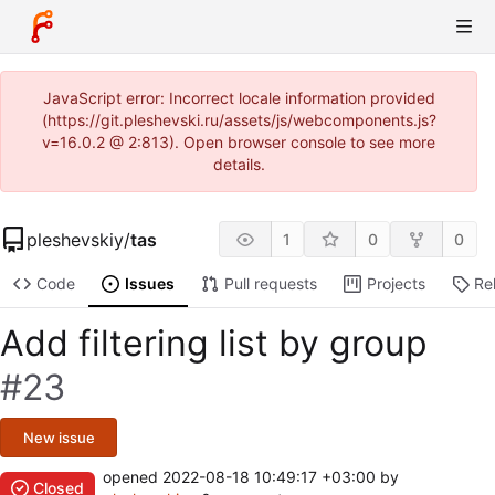
JavaScript error: Incorrect locale information provided
(https://git.pleshevski.ru/assets/js/webcomponents.js?
v=16.0.2 @ 2:813). Open browser console to see more
details.
pleshevskiy
/
tas
1
0
0
Code
Issues
Pull requests
Projects
Re
Add filtering list by group
#23
New issue
opened
2022-08-18 10:49:17 +03:00
by
Closed