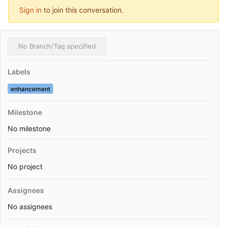
Sign in
to join this conversation.
No Branch/Tag specified
Labels
enhancement
Milestone
No milestone
Projects
No project
Assignees
No assignees