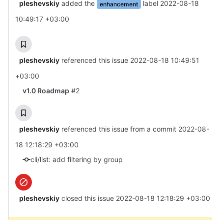
pleshevskiy
added the
label
2022-08-18
enhancement
10:49:17 +03:00
pleshevskiy
referenced this issue
2022-08-18 10:49:51
+03:00
v1.0 Roadmap
#2
pleshevskiy
referenced this issue from a commit
2022-08-
18 12:18:29 +03:00
cli/list: add filtering by group
pleshevskiy
closed this issue
2022-08-18 12:18:29 +03:00