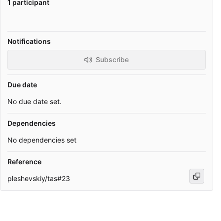
1 participant
Notifications
Subscribe
Due date
No due date set.
Dependencies
No dependencies set
Reference
pleshevskiy/tas#23