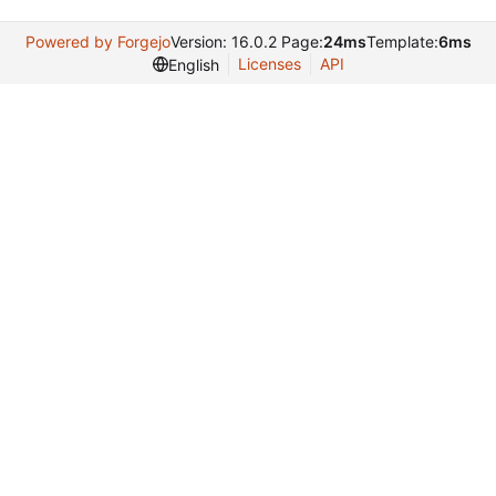
Powered by Forgejo
Version: 16.0.2 Page:
24ms
Template:
6ms
Licenses
API
English