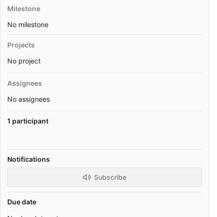
Milestone
No milestone
Projects
No project
Assignees
No assignees
1 participant
Notifications
Subscribe
Due date