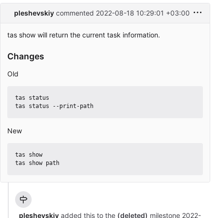
pleshevskiy
commented
2022-08-18 10:29:01 +03:00
tas show will return the current task information.
Changes
Old
tas status

New
tas show

pleshevskiy
added this to the
(deleted)
milestone
2022-