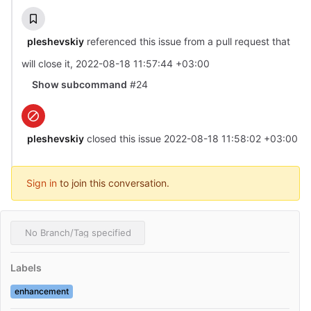
pleshevskiy
referenced this issue from a pull request that
will close it
,
2022-08-18 11:57:44 +03:00
Show subcommand
#24
pleshevskiy
closed this issue
2022-08-18 11:58:02 +03:00
Sign in
to join this conversation.
No Branch/Tag specified
Labels
enhancement