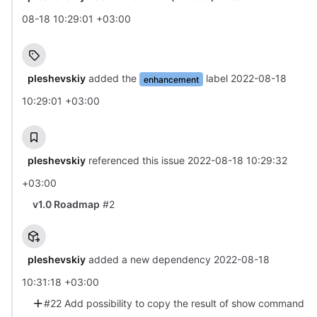
08-18 10:29:01 +03:00
pleshevskiy
added the
label
2022-08-18
enhancement
10:29:01 +03:00
pleshevskiy
referenced this issue
2022-08-18 10:29:32
+03:00
v1.0 Roadmap
#2
pleshevskiy
added a new dependency
2022-08-18
10:31:18 +03:00
#22 Add possibility to copy the result of show command