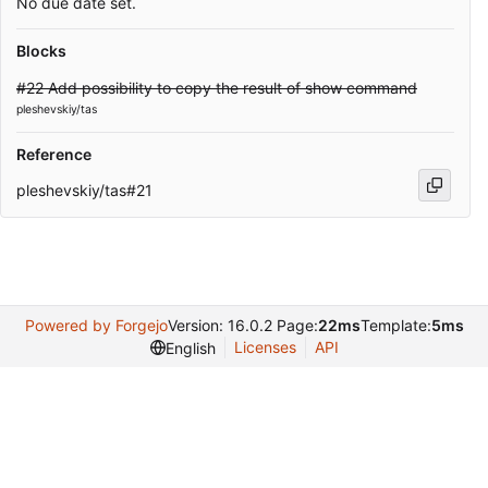
No due date set.
Blocks
#22 Add possibility to copy the result of show command
pleshevskiy/tas
Reference
pleshevskiy/tas#21
Powered by Forgejo
Version: 16.0.2 Page:
22ms
Template:
5ms
Licenses
API
English