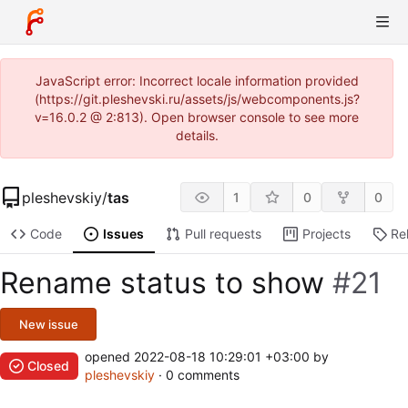
JavaScript error: Incorrect locale information provided
(https://git.pleshevski.ru/assets/js/webcomponents.js?
v=16.0.2 @ 2:813). Open browser console to see more
details.
pleshevskiy
/
tas
1
0
0
Code
Issues
Pull requests
Projects
Re
Rename status to show
#21
New issue
opened
2022-08-18 10:29:01 +03:00
by
Closed
pleshevskiy
· 0 comments