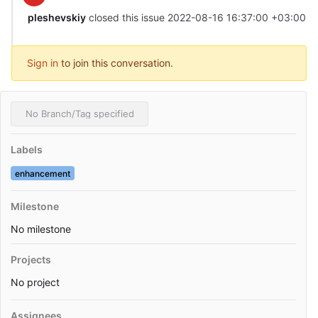
pleshevskiy
closed this issue
2022-08-16 16:37:00 +03:00
Sign in
to join this conversation.
No Branch/Tag specified
Labels
enhancement
Milestone
No milestone
Projects
No project
Assignees