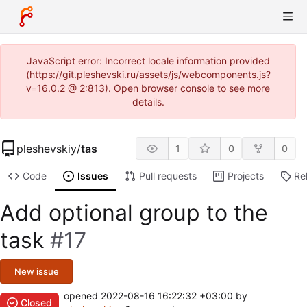
JavaScript error: Incorrect locale information provided
(https://git.pleshevski.ru/assets/js/webcomponents.js?
v=16.0.2 @ 2:813). Open browser console to see more
details.
pleshevskiy
/
tas
1
0
0
Code
Issues
Pull requests
Projects
Re
Add optional group to the
task
#17
New issue
opened
2022-08-16 16:22:32 +03:00
by
Closed