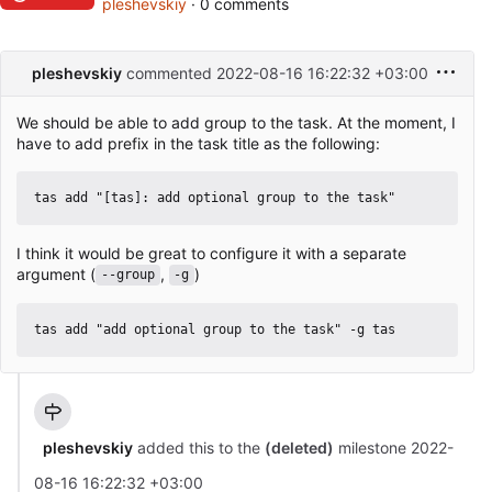
pleshevskiy
· 0 comments
pleshevskiy
commented
2022-08-16 16:22:32 +03:00
We should be able to add group to the task. At the moment, I
have to add prefix in the task title as the following:
I think it would be great to configure it with a separate
argument (
,
)
--group
-g
pleshevskiy
added this to the
(deleted)
milestone
2022-
08-16 16:22:32 +03:00