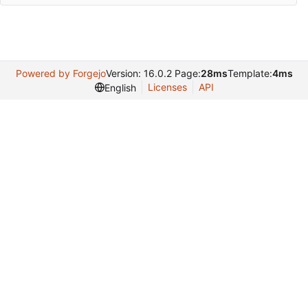
Powered by Forgejo
Version: 16.0.2 Page:
28ms
Template:
4ms
Licenses
API
English