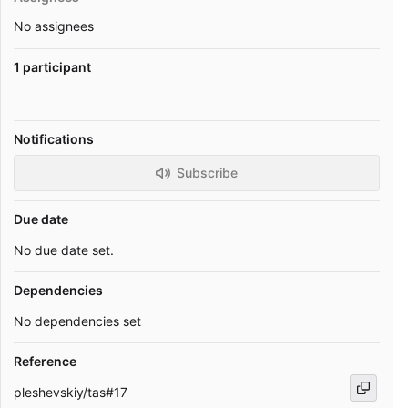
No assignees
1 participant
Notifications
Subscribe
Due date
No due date set.
Dependencies
No dependencies set
Reference
pleshevskiy/tas#17