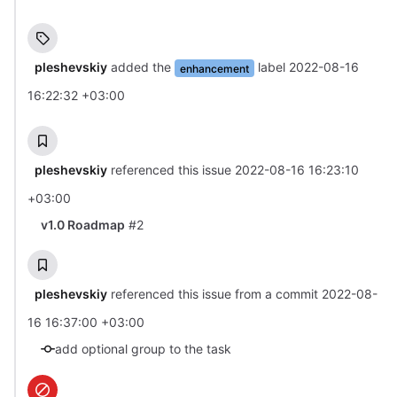
pleshevskiy
added the
label
2022-08-16
enhancement
16:22:32 +03:00
pleshevskiy
referenced this issue
2022-08-16 16:23:10
+03:00
v1.0 Roadmap
#2
pleshevskiy
referenced this issue from a commit
2022-08-
16 16:37:00 +03:00
add optional group to the task